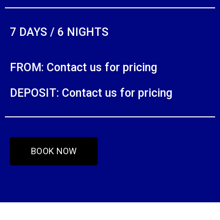
7 DAYS / 6 NIGHTS
FROM: Contact us for pricing
DEPOSIT: Contact us for pricing
BOOK NOW