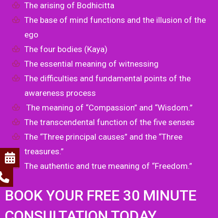
The arising of Bodhicitta
The base of mind functions and the illusion of the
ego
The four bodies (Kaya)
The essential meaning of witnessing
The difficulties and fundamental points of the
awareness process
The meaning of “Compassion” and “Wisdom.”
The transcendental function of the five senses
The “Three principal causes” and the “Three
treasures.”
The authentic and true meaning of “Freedom.”
BOOK YOUR FREE 30 MINUTE
CONSULTATION TODAY