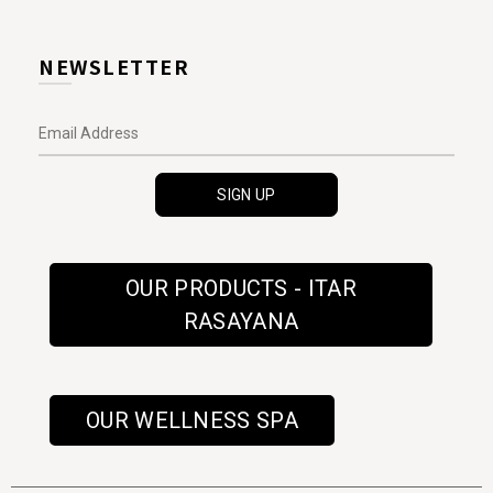
NEWSLETTER
OUR PRODUCTS - ITAR
RASAYANA
OUR WELLNESS SPA