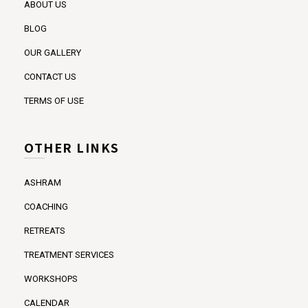
ABOUT US
BLOG
OUR GALLERY
CONTACT US
TERMS OF USE
OTHER LINKS
ASHRAM
COACHING
RETREATS
TREATMENT SERVICES
WORKSHOPS
CALENDAR