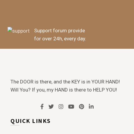
Support forum provide
for over 24h, every day.
The DOOR is there, and the KEY is in YOUR HAND!
Will You? If you, my HAND is there to HELP YOU!
QUICK LINKS