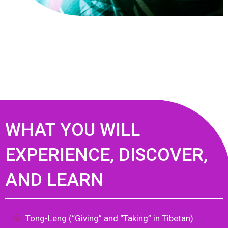
WHAT YOU WILL
EXPERIENCE, DISCOVER,
AND LEARN
Tong-Leng (“Giving” and “Taking” in Tibetan)