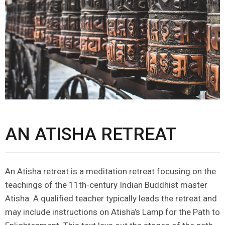
AN ATISHA RETREAT
An Atisha retreat is a meditation retreat focusing on the
teachings of the 11th-century Indian Buddhist master
Atisha. A qualified teacher typically leads the retreat and
may include instructions on Atisha’s Lamp for the Path to