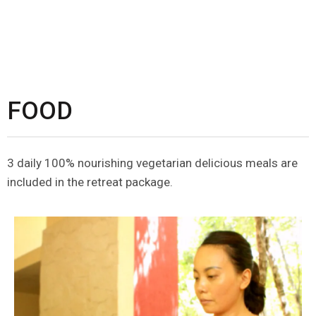
FOOD
3 daily 100% nourishing vegetarian delicious meals are
included in the retreat package.