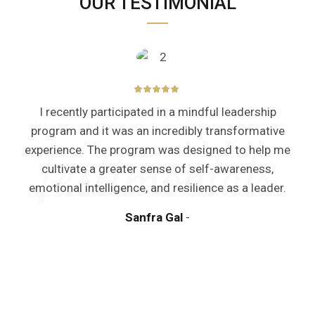
OUR TESTIMONIAL
I recently participated in a mindful leadership
program and it was an incredibly transformative
experience. The program was designed to help me
cultivate a greater sense of self-awareness,
emotional intelligence, and resilience as a leader.
Sanfra Gal