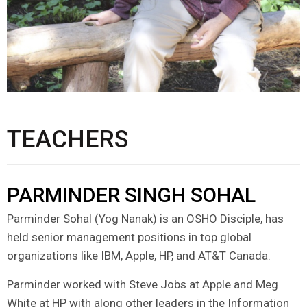
TEACHERS
PARMINDER SINGH SOHAL
Parminder Sohal (Yog Nanak) is an OSHO Disciple, has
held senior management positions in top global
organizations like IBM, Apple, HP, and AT&T Canada.
Parminder worked with Steve Jobs at Apple and Meg
White at HP with along other leaders in the Information