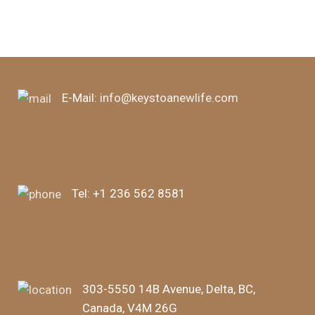
E-Mail:
info@keystoanewlife.com
Tel:
+1 236 562 8581
303-5550 14B Avenue, Delta, BC,
Canada, V4M 26G