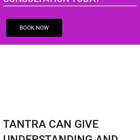
BOOK NOW
TANTRA CAN GIVE
UNDERSTANDING AND