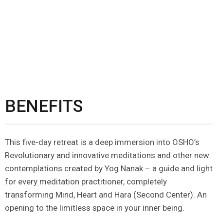
BENEFITS
This five-day retreat is a deep immersion into OSHO’s
Revolutionary and innovative meditations and other new
contemplations created by Yog Nanak – a guide and light
for every meditation practitioner, completely
transforming Mind, Heart and Hara (Second Center). An
opening to the limitless space in your inner being.