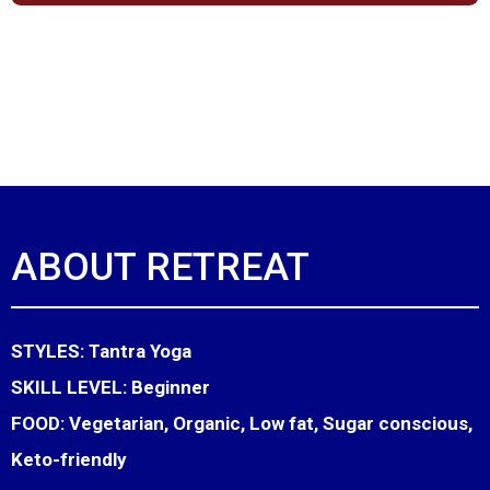
ABOUT RETREAT
STYLES:
Tantra Yoga
SKILL LEVEL:
Beginner
FOOD:
Vegetarian, Organic, Low fat, Sugar conscious,
Keto-friendly