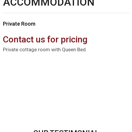
ACCOMMODATION
Private Room
Contact us for pricing
Private cottage room with Queen Bed.