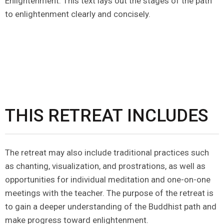
Enlightenment. This text lays out the stages of the path
to enlightenment clearly and concisely.
THIS RETREAT INCLUDES
The retreat may also include traditional practices such
as chanting, visualization, and prostrations, as well as
opportunities for individual meditation and one-on-one
meetings with the teacher. The purpose of the retreat is
to gain a deeper understanding of the Buddhist path and
make progress toward enlightenment.