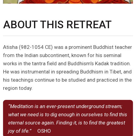
ABOUT THIS RETREAT
Atisha (982-1054 CE) was a prominent Buddhist teacher
from the Indian subcontinent, known for his seminal
works in the tantra field and Buddhism’s Kadak tradition.
He was instrumental in spreading Buddhism in Tibet, and
his teachings continue to be studied and practiced in the
region today.
“Meditation is an ever-present underground stream;
what we need is to dig enough in ourselves to find this
eternal source again. Finding it, is to find the greatest
joy of life.”
OSHO