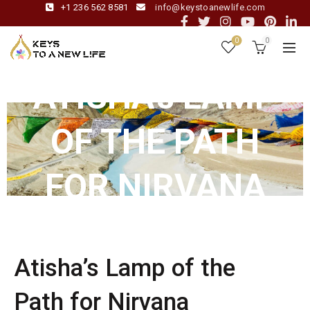
+1 236 562 8581
info@keystoanewlife.com
0
0
ATISHA’s LAMP
OF THE PATH
FOR NIRVANA
Atisha’s Lamp of the
Path for Nirvana