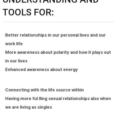
TOOLS FOR:
Better relationships in our personal lives and our
work life
More awareness about polarity and how it plays out
in our lives
Enhanced awareness about energy
Connecting with the life source within
Having more ful lling sexual relationships also when
we are living as singles