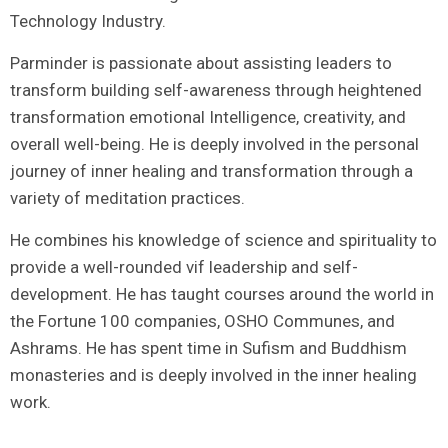
Technology Industry.
Parminder is passionate about assisting leaders to
transform building self-awareness through heightened
transformation emotional Intelligence, creativity, and
overall well-being. He is deeply involved in the personal
journey of inner healing and transformation through a
variety of meditation practices.
He combines his knowledge of science and spirituality to
provide a well-rounded vif leadership and self-
development. He has taught courses around the world in
the Fortune 100 companies, OSHO Communes, and
Ashrams. He has spent time in Sufism and Buddhism
monasteries and is deeply involved in the inner healing
work.