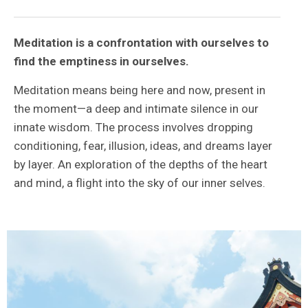
Meditation is a confrontation with ourselves to
find the emptiness in ourselves.
Meditation means being here and now, present in
the moment—a deep and intimate silence in our
innate wisdom. The process involves dropping
conditioning, fear, illusion, ideas, and dreams layer
by layer. An exploration of the depths of the heart
and mind, a flight into the sky of our inner selves.