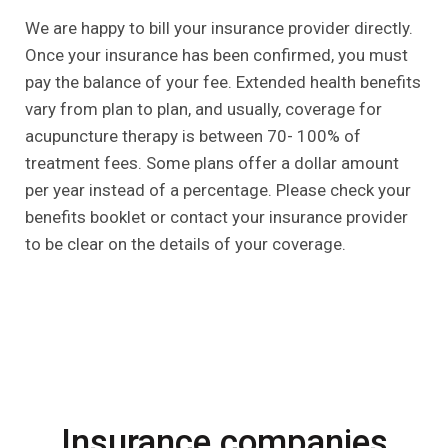
We are happy to bill your insurance provider directly.
Once your insurance has been confirmed, you must
pay the balance of your fee. Extended health benefits
vary from plan to plan, and usually, coverage for
acupuncture therapy is between 70- 100% of
treatment fees. Some plans offer a dollar amount
per year instead of a percentage. Please check your
benefits booklet or contact your insurance provider
to be clear on the details of your coverage.
Insurance companies