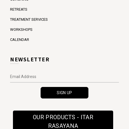
RETREATS
TREATMENT SERVICES
WORKSHOPS
CALENDAR
NEWSLETTER
OUR PRODUCTS - ITAR
RASAYANA