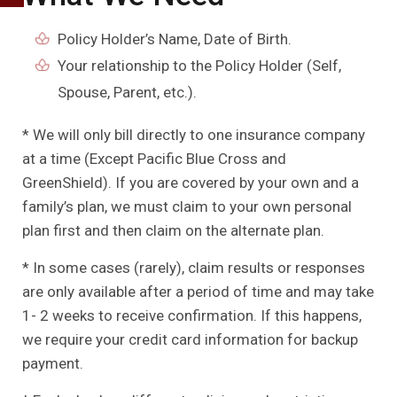
Policy Holder’s Name, Date of Birth.
Your relationship to the Policy Holder (Self,
Spouse, Parent, etc.).
* We will only bill directly to one insurance company
at a time (Except Pacific Blue Cross and
GreenShield). If you are covered by your own and a
family’s plan, we must claim to your own personal
plan first and then claim on the alternate plan.
* In some cases (rarely), claim results or responses
are only available after a period of time and may take
1- 2 weeks to receive confirmation. If this happens,
we require your credit card information for backup
payment.