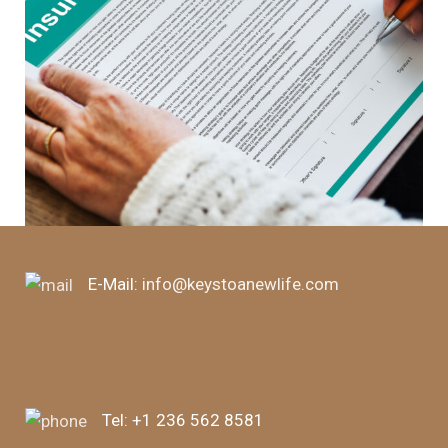
E-Mail:
info@keystoanewlife.com
Tel:
+1 236 562 8581