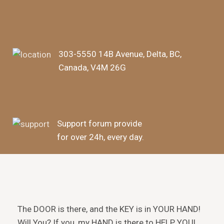
303-5550 14B Avenue, Delta, BC,
Canada, V4M 26G
Support forum provide
for over 24h, every day.
The DOOR is there, and the KEY is in YOUR HAND!
Will You? If you, my HAND is there to HELP YOU!