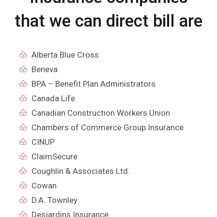
that we can direct bill are
Alberta Blue Cross
Beneva
BPA – Benefit Plan Administrators
Canada Life
Canadian Construction Workers Union
Chambers of Commerce Group Insurance
CINUP
ClaimSecure
Coughlin & Associates Ltd.
Cowan
D.A. Townley
Desjardins Insurance