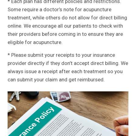
* Each plan has different policies and restrictions.
Some require a doctor’s note for acupuncture
treatment, while others do not allow for direct billing
online. We encourage all our patients to check with
their providers before coming in to ensure they are
eligible for acupuncture.
* Please submit your receipts to your insurance
provider directly if they don’t accept direct billing. We
always issue a receipt after each treatment so you
can submit your claim and get reimbursed.