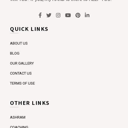
QUICK LINKS
ABOUT US
BLOG
OUR GALLERY
CONTACT US
TERMS OF USE
OTHER LINKS
ASHRAM
COACHING