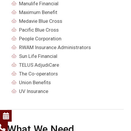
Manulife Financial
Maximum Benefit
Medavie Blue Cross
Pacific Blue Cross
People Corporation
RWAM Insurance Administrators
Sun Life Financial
TELUS AdjudiCare
The Co-operators
Union Benefits
UV Insurance
What We Need