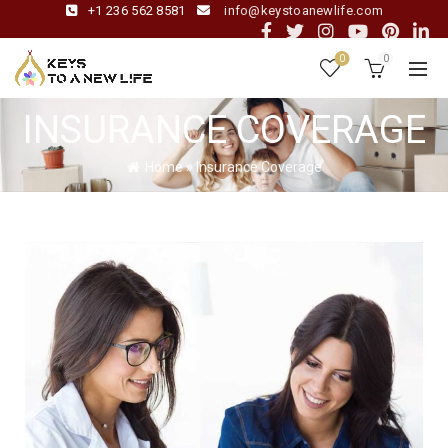
+1 236 562 8581
info@keystoanewlife.com
0
0
INSURANCE COVERAGE
Home
»
Insurance Coverage