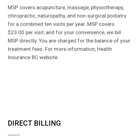
MSP covers acupuncture, massage, physiotherapy,
chiropractic, naturopathy, and non-surgical podiatry
for a combined ten visits per year. MSP covers
$23.00 per visit, and for your convenience, we bill
MSP directly. You are charged for the balance of your
treatment fees. For more information, Health
Insurance BC website.
DIRECT BILLING