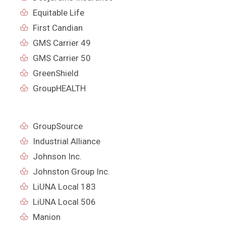
Equitable Life
First Candian
GMS Carrier 49
GMS Carrier 50
GreenShield
GroupHEALTH
GroupSource
Industrial Alliance
Johnson Inc.
Johnston Group Inc.
LiUNA Local 183
LiUNA Local 506
Manion