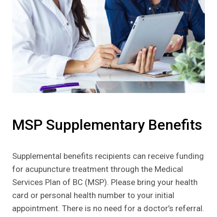
MSP Supplementary Benefits
Supplemental benefits recipients can receive funding
for acupuncture treatment through the Medical
Services Plan of BC (MSP). Please bring your health
card or personal health number to your initial
appointment. There is no need for a doctor’s referral.