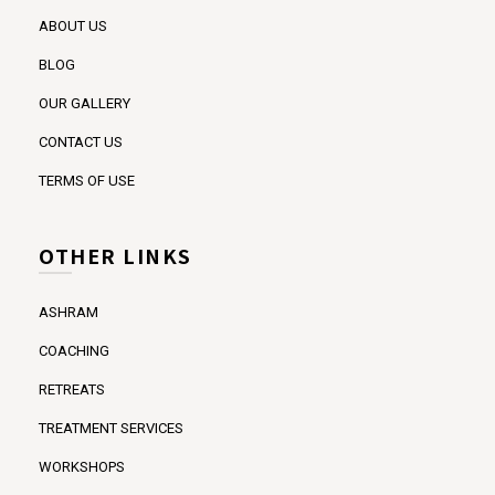
ABOUT US
BLOG
OUR GALLERY
CONTACT US
TERMS OF USE
OTHER LINKS
ASHRAM
COACHING
RETREATS
TREATMENT SERVICES
WORKSHOPS