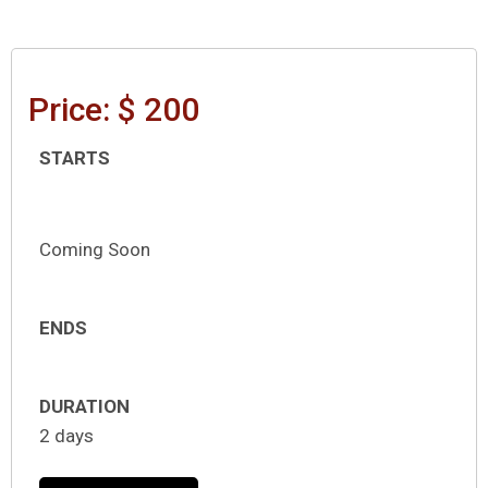
Price: $ 200
STARTS
Coming Soon
ENDS
DURATION
2 days