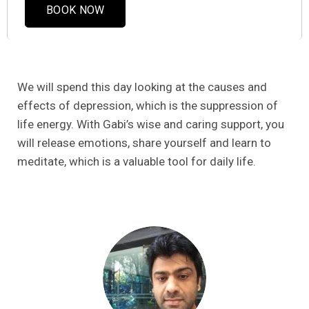
BOOK NOW
We will spend this day looking at the causes and
effects of depression, which is the suppression of
life energy. With Gabi’s wise and caring support, you
will release emotions, share yourself and learn to
meditate, which is a valuable tool for daily life.