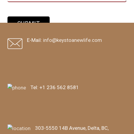
E-Mail:
info@keystoanewlife.com
Tel:
+1 236 562 8581
303-5550 14B Avenue, Delta, BC,