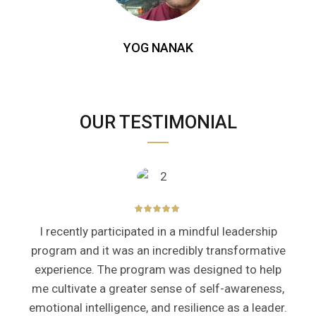
YOG NANAK
OUR TESTIMONIAL
I recently participated in a mindful leadership
program and it was an incredibly transformative
experience. The program was designed to help
me cultivate a greater sense of self-awareness,
emotional intelligence, and resilience as a leader.