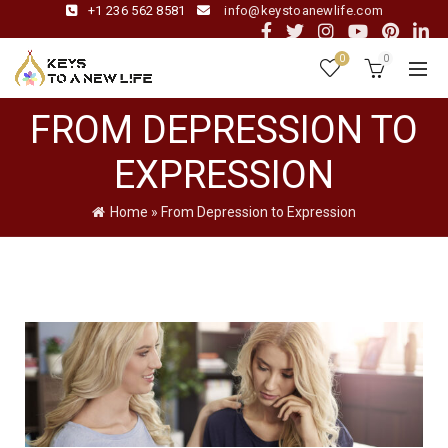
+1 236 562 8581
info@keystoanewlife.com
0
0
FROM DEPRESSION TO
EXPRESSION
Home
»
From Depression to Expression