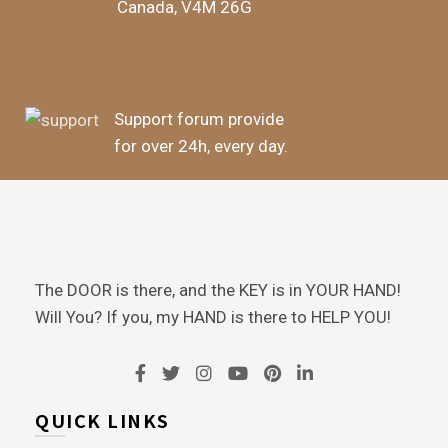
Canada, V4M 26G
Support forum provide
for over 24h, every day.
The DOOR is there, and the KEY is in YOUR HAND!
Will You? If you, my HAND is there to HELP YOU!
QUICK LINKS