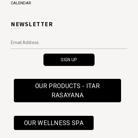
CALENDAR
NEWSLETTER
OUR PRODUCTS - ITAR
RASAYANA
OUR WELLNESS SPA