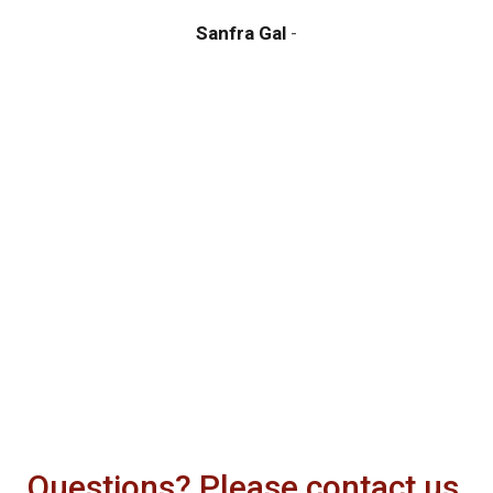
y
Sanfra Gal
a
m
d
Questions? Please contact us