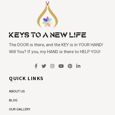
The DOOR is there, and the KEY is in YOUR HAND!
Will You? If you, my HAND is there to HELP YOU!
QUICK LINKS
ABOUT US
BLOG
OUR GALLERY