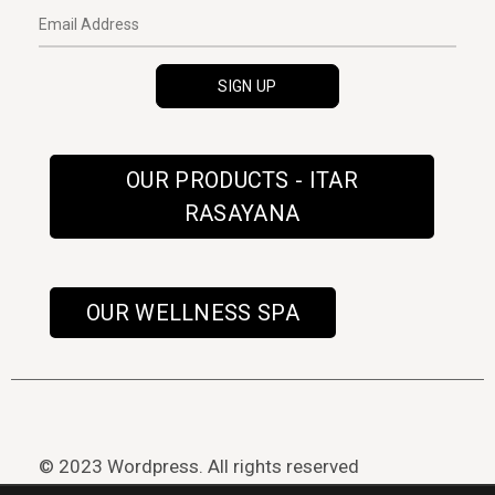
OUR PRODUCTS - ITAR
RASAYANA
OUR WELLNESS SPA
© 2023 Wordpress. All rights reserved