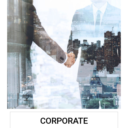
CORPORATE