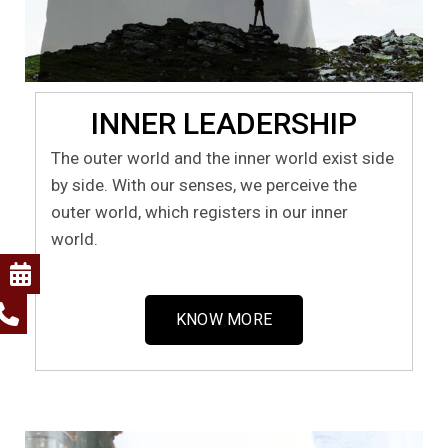
INNER LEADERSHIP
The outer world and the inner world exist side
by side. With our senses, we perceive the
outer world, which registers in our inner
world.
KNOW MORE