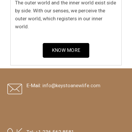
The outer world and the inner world exist side
by side. With our senses, we perceive the
outer world, which registers in our inner
world.
KNOW MORE
E-Mail:
info@keystoanewlife.com