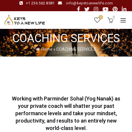
+1 236 562 8581
info@keystoanewlife.com
0
0
COACHING SERVICES
Home
»
COACHING SERVICES
Working with Parminder Sohal (Yog Nanak) as
your private coach will shatter your past
performance levels and take your mindset,
productivity, and results to an entirely new
world-class level.