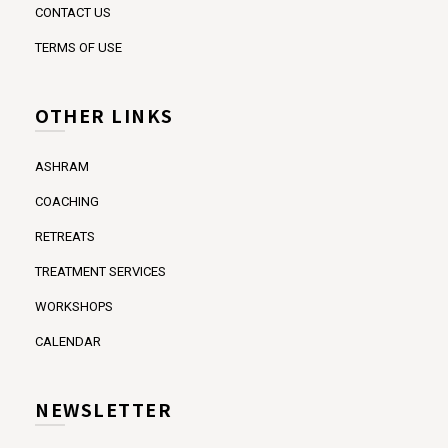
CONTACT US
TERMS OF USE
OTHER LINKS
ASHRAM
COACHING
RETREATS
TREATMENT SERVICES
WORKSHOPS
CALENDAR
NEWSLETTER