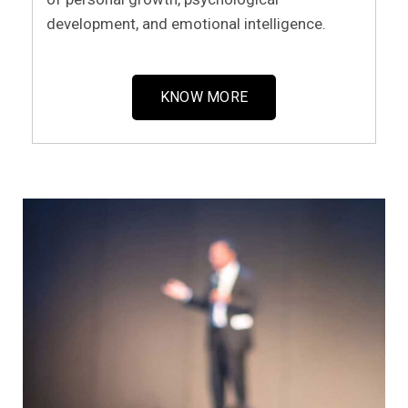
development, and emotional intelligence.
KNOW MORE