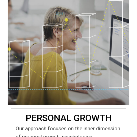
PERSONAL GROWTH
Our approach focuses on the inner dimension
of personal growth, psychological