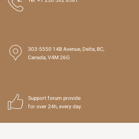
Tel:
+1 236 562 8581
303-5550 14B Avenue, Delta, BC,
Canada, V4M 26G
Support forum provide
for over 24h, every day.