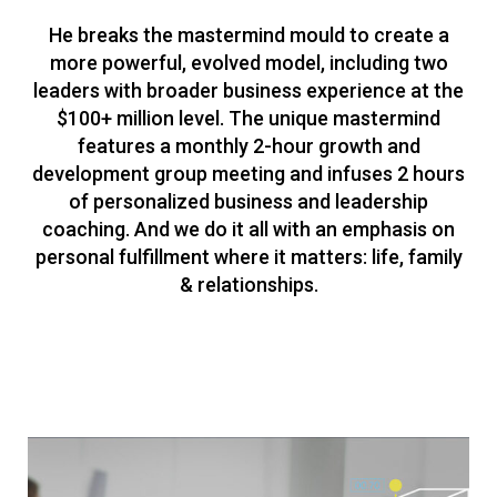
He breaks the mastermind mould to create a
more powerful, evolved model, including two
leaders with broader business experience at the
$100+ million level. The unique mastermind
features a monthly 2-hour growth and
development group meeting and infuses 2 hours
of personalized business and leadership
coaching. And we do it all with an emphasis on
personal fulfillment where it matters: life, family
& relationships.