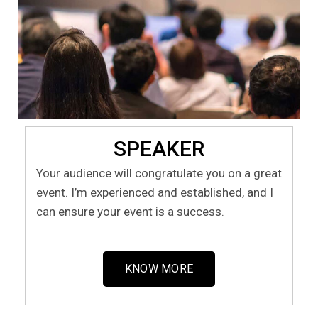
SPEAKER
Your audience will congratulate you on a great
event. I’m experienced and established, and I
can ensure your event is a success.
KNOW MORE