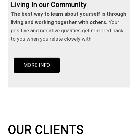
Living in our Community
The best way to learn about yourself is through
living and working together with others.
Your
positive and negative qualities get mirrored back
to you when you relate closely with
MORE INFO
OUR CLIENTS