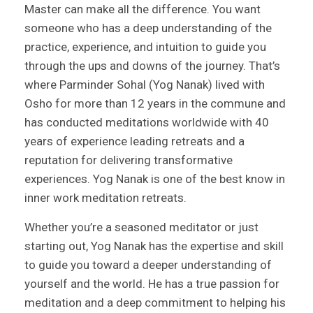
Master can make all the difference. You want
someone who has a deep understanding of the
practice, experience, and intuition to guide you
through the ups and downs of the journey. That’s
where Parminder Sohal (Yog Nanak) lived with
Osho for more than 12 years in the commune and
has conducted meditations worldwide with 40
years of experience leading retreats and a
reputation for delivering transformative
experiences. Yog Nanak is one of the best know in
inner work meditation retreats.
Whether you’re a seasoned meditator or just
starting out, Yog Nanak has the expertise and skill
to guide you toward a deeper understanding of
yourself and the world. He has a true passion for
meditation and a deep commitment to helping his