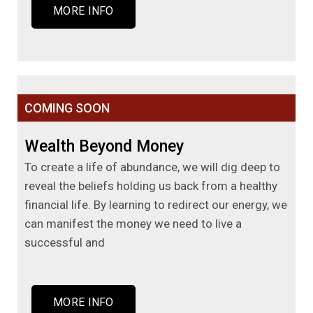
MORE INFO
COMING SOON
Wealth Beyond Money
To create a life of abundance, we will dig deep to
reveal the beliefs holding us back from a healthy
financial life. By learning to redirect our energy, we
can manifest the money we need to live a
successful and
MORE INFO