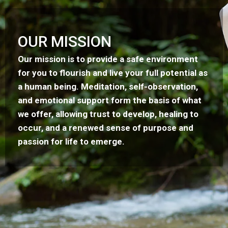
OUR MISSION
Our mission is to provide a safe environment
for you to flourish and live your full potential as
a human being. Meditation, self-observation,
and emotional support form the basis of what
we offer, allowing trust to develop, healing to
occur, and a renewed sense of purpose and
passion for life to emerge.