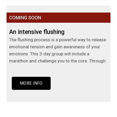
COMING SOON
An intensive flushing
The flushing process is a powerful way to release
emotional tension and gain awareness of your
emotions. This 3-day group will include a
marathon and challenge you to the core. Through
MORE INFO