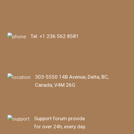
Tel:
+1 236 562 8581
303-5550 14B Avenue, Delta, BC,
Canada, V4M 26G
Support forum provide
for over 24h, every day.