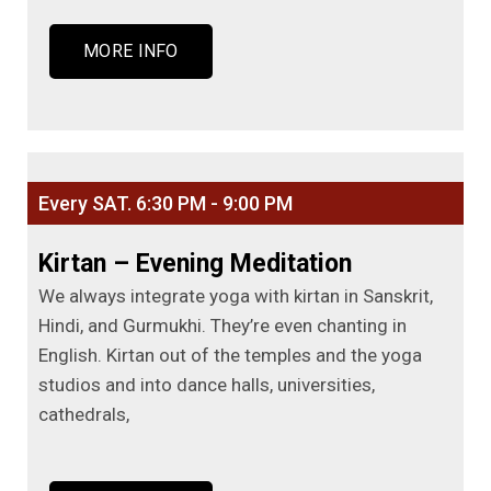
MORE INFO
Every SAT. 6:30 PM - 9:00 PM
Kirtan – Evening Meditation
We always integrate yoga with kirtan in Sanskrit,
Hindi, and Gurmukhi. They’re even chanting in
English. Kirtan out of the temples and the yoga
studios and into dance halls, universities,
cathedrals,