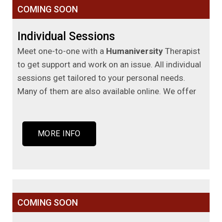
COMING SOON
Individual Sessions
Meet one-to-one with a
Humaniversity
Therapist
to get support and work on an issue. All individual
sessions get tailored to your personal needs.
Many of them are also available online. We offer
MORE INFO
COMING SOON