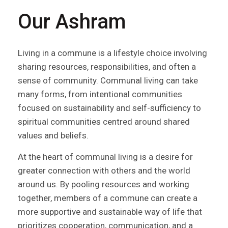
Our Ashram
Living in a commune is a lifestyle choice involving
sharing resources, responsibilities, and often a
sense of community. Communal living can take
many forms, from intentional communities
focused on sustainability and self-sufficiency to
spiritual communities centred around shared
values and beliefs.
At the heart of communal living is a desire for
greater connection with others and the world
around us. By pooling resources and working
together, members of a commune can create a
more supportive and sustainable way of life that
prioritizes cooperation, communication, and a