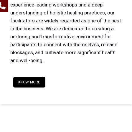
experience leading workshops and a deep
understanding of holistic healing practices; our
facilitators are widely regarded as one of the best
in the business. We are dedicated to creating a
nurturing and transformative environment for
participants to connect with themselves, release
blockages, and cultivate more significant health
and well-being.
KNOW MORE