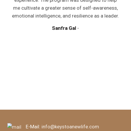
experience. The program was designed to help
me cultivate a greater sense of self-awareness,
emotional intelligence, and resilience as a leader.
Sanfra Gal
y
a
m
d
E-Mail:
info@keystoanewlife.com