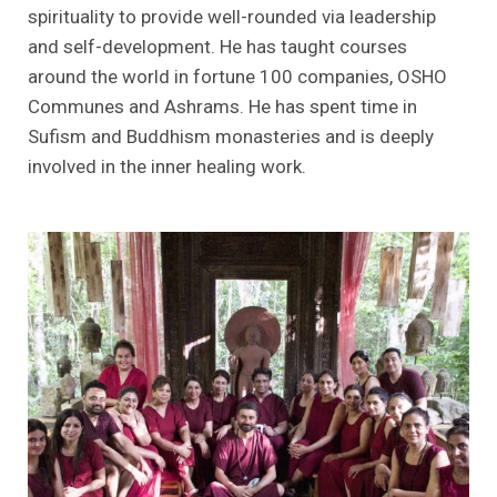
spirituality to provide well-rounded via leadership
and self-development. He has taught courses
around the world in fortune 100 companies, OSHO
Communes and Ashrams. He has spent time in
Sufism and Buddhism monasteries and is deeply
involved in the inner healing work.