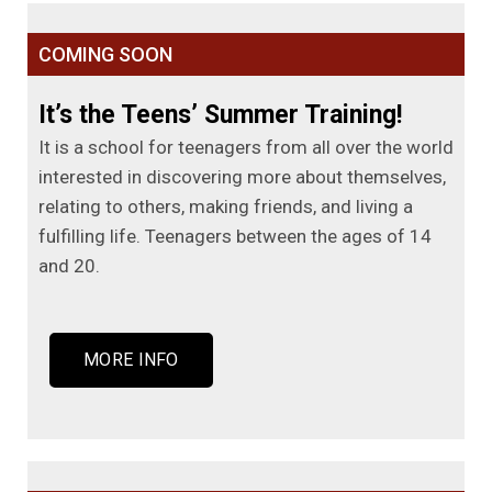
COMING SOON
It’s the Teens’ Summer Training!
It is a school for teenagers from all over the world
interested in discovering more about themselves,
relating to others, making friends, and living a
fulfilling life. Teenagers between the ages of 14
and 20.
MORE INFO