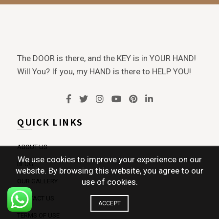
The DOOR is there, and the KEY is in YOUR HAND!
Will You? If you, my HAND is there to HELP YOU!
QUICK LINKS
ABOUT US
We use cookies to improve your experience on our
BLOG
website. By browsing this website, you agree to our
use of cookies.
OUR GALLERY
CONTACT US
ACCEPT
TERMS OF USE