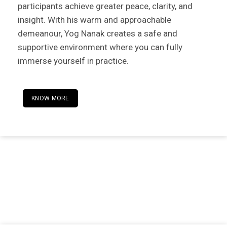
participants achieve greater peace, clarity, and
insight. With his warm and approachable
demeanour, Yog Nanak creates a safe and
supportive environment where you can fully
immerse yourself in practice.
KNOW MORE