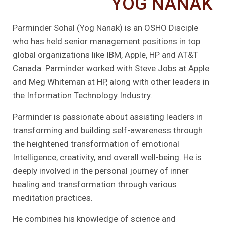
YOG NANAK
Parminder Sohal (Yog Nanak) is an OSHO Disciple
who has held senior management positions in top
global organizations like IBM, Apple, HP and AT&T
Canada. Parminder worked with Steve Jobs at Apple
and Meg Whiteman at HP, along with other leaders in
the Information Technology Industry.
Parminder is passionate about assisting leaders in
transforming and building self-awareness through
the heightened transformation of emotional
Intelligence, creativity, and overall well-being. He is
deeply involved in the personal journey of inner
healing and transformation through various
meditation practices.
He combines his knowledge of science and