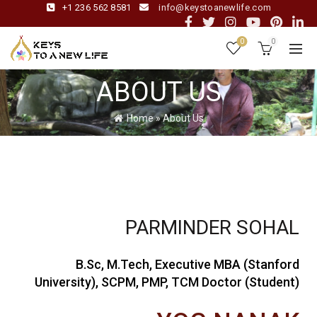
+1 236 562 8581
info@keystoanewlife.com
0
0
ABOUT US
Home
»
About Us
PARMINDER SOHAL
B.Sc, M.Tech, Executive MBA (Stanford
University), SCPM, PMP, TCM Doctor (Student)