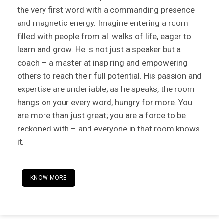
the very first word with a commanding presence
and magnetic energy. Imagine entering a room
filled with people from all walks of life, eager to
learn and grow. He is not just a speaker but a
coach – a master at inspiring and empowering
others to reach their full potential. His passion and
expertise are undeniable; as he speaks, the room
hangs on your every word, hungry for more. You
are more than just great; you are a force to be
reckoned with – and everyone in that room knows
it.
KNOW MORE