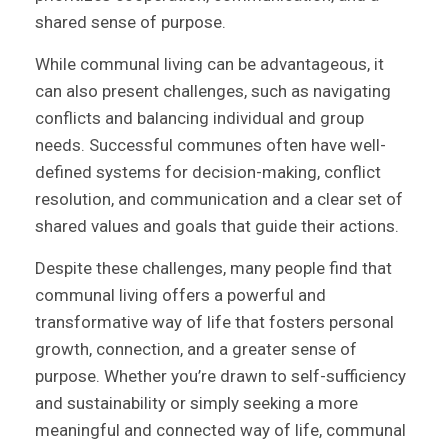
shared sense of purpose.
While communal living can be advantageous, it
can also present challenges, such as navigating
conflicts and balancing individual and group
needs. Successful communes often have well-
defined systems for decision-making, conflict
resolution, and communication and a clear set of
shared values and goals that guide their actions.
Despite these challenges, many people find that
communal living offers a powerful and
transformative way of life that fosters personal
growth, connection, and a greater sense of
purpose. Whether you’re drawn to self-sufficiency
and sustainability or simply seeking a more
meaningful and connected way of life, communal