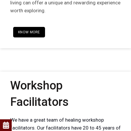
living can offer a unique and rewarding experience
worth exploring.
KNOW MORE
Workshop
Facilitators
We have a great team of healing workshop
facilitators. Our facilitators have 20 to 45 years of