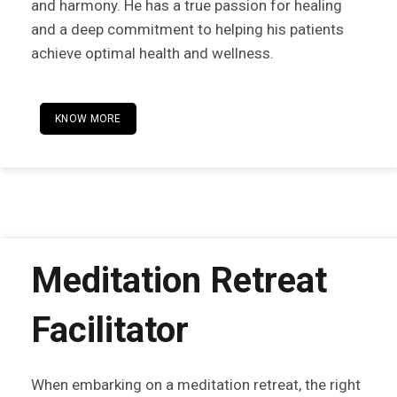
and harmony. He has a true passion for healing
and a deep commitment to helping his patients
achieve optimal health and wellness.
KNOW MORE
Meditation Retreat
Facilitator
When embarking on a meditation retreat, the right