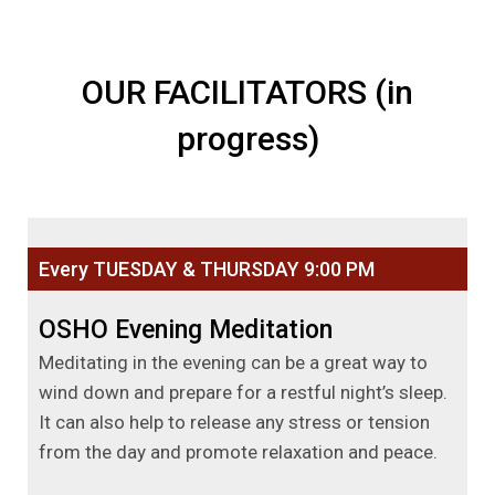
OUR FACILITATORS (in
progress)
Every TUESDAY & THURSDAY 9:00 PM
OSHO Evening Meditation
Meditating in the evening can be a great way to
wind down and prepare for a restful night’s sleep.
It can also help to release any stress or tension
from the day and promote relaxation and peace.