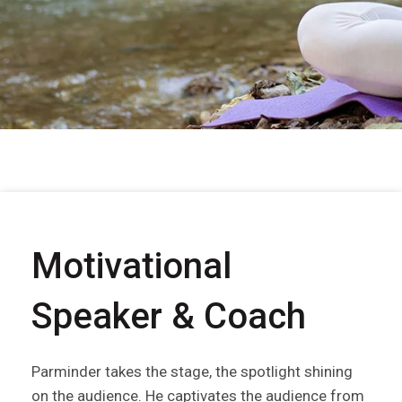
Motivational
Speaker & Coach
Parminder takes the stage, the spotlight shining
on the audience. He captivates the audience from