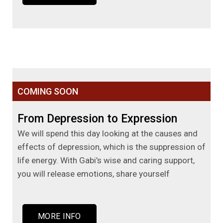
COMING SOON
From Depression to Expression
We will spend this day looking at the causes and
effects of depression, which is the suppression of
life energy. With Gabi’s wise and caring support,
you will release emotions, share yourself
MORE INFO