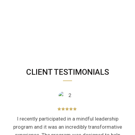
CLIENT TESTIMONIALS
I recently participated in a mindful leadership
program and it was an incredibly transformative