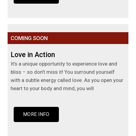
COMING SOON
Love in Action
It’s a unique opportunity to experience love and
bliss – so don’t miss it! You surround yourself
with a subtle energy called love. As you open your
heart to your body and mind, you will
MORE INFO