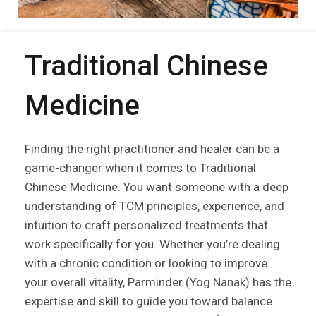
Traditional Chinese
Medicine
Finding the right practitioner and healer can be a
game-changer when it comes to Traditional
Chinese Medicine. You want someone with a deep
understanding of TCM principles, experience, and
intuition to craft personalized treatments that
work specifically for you. Whether you’re dealing
with a chronic condition or looking to improve
your overall vitality, Parminder (Yog Nanak) has the
expertise and skill to guide you toward balance