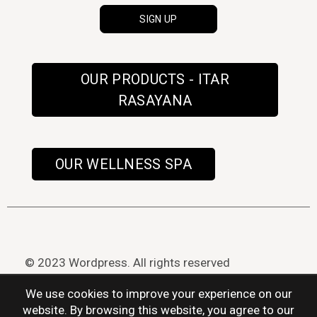
OUR PRODUCTS - ITAR
RASAYANA
OUR WELLNESS SPA
© 2023 Wordpress. All rights reserved
We use cookies to improve your experience on our
website. By browsing this website, you agree to our