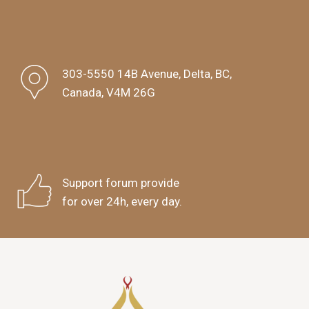
303-5550 14B Avenue, Delta, BC,
Canada, V4M 26G
Support forum provide
for over 24h, every day.