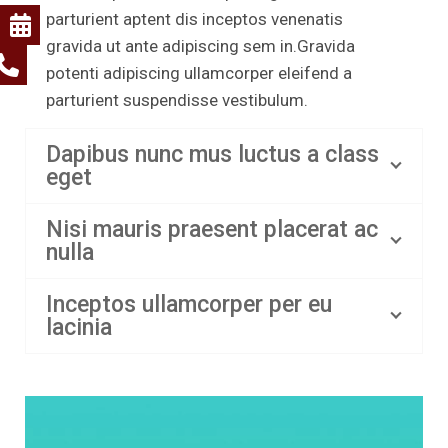
parturient aptent dis inceptos venenatis
gravida ut ante adipiscing sem in.Gravida
potenti adipiscing ullamcorper eleifend a
parturient suspendisse vestibulum.
Dapibus nunc mus luctus a class
eget
Nisi mauris praesent placerat ac
nulla
Inceptos ullamcorper per eu
lacinia