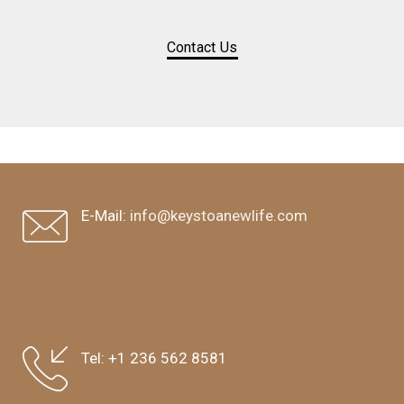
Contact Us
E-Mail:
info@keystoanewlife.com
Tel:
+1 236 562 8581