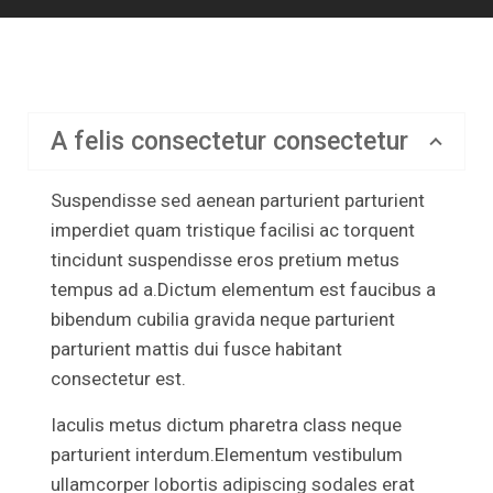
A felis consectetur consectetur
Suspendisse sed aenean parturient parturient
imperdiet quam tristique facilisi ac torquent
tincidunt suspendisse eros pretium metus
tempus ad a.Dictum elementum est faucibus a
bibendum cubilia gravida neque parturient
parturient mattis dui fusce habitant
consectetur est.
Iaculis metus dictum pharetra class neque
parturient interdum.Elementum vestibulum
ullamcorper lobortis adipiscing sodales erat