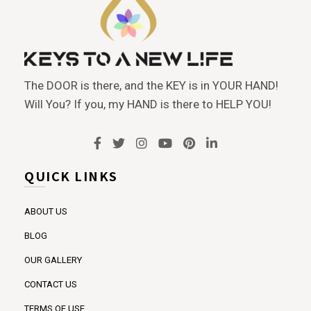
The DOOR is there, and the KEY is in YOUR HAND!
Will You? If you, my HAND is there to HELP YOU!
QUICK LINKS
ABOUT US
BLOG
OUR GALLERY
CONTACT US
TERMS OF USE