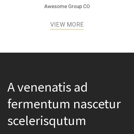
Awesome Group CO
VIEW MORE
A venenatis ad
fermentum nascetur
scelerisqutum