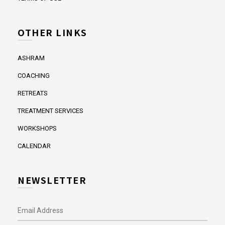
OTHER LINKS
ASHRAM
COACHING
RETREATS
TREATMENT SERVICES
WORKSHOPS
CALENDAR
NEWSLETTER