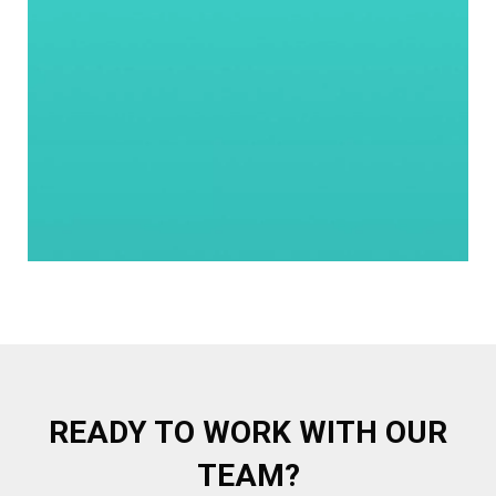
READY TO WORK WITH OUR
TEAM?