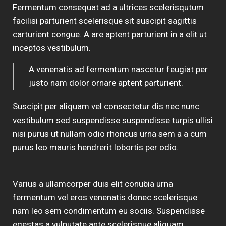
Fermentum consequat ad a ultrices scelerisqutum
facilisi parturient scelerisque sit suscipit sagittis
carturient congue. A are aptent parturient in a elit ut
inceptos vestibulum.
A venenatis ad fermentum nascetur feugiat per
justo nam dolor ornare aptent parturient.
Suscipit per aliquam vel consectetur dis nec nunc
vestibulum sed suspendisse suspendisse turpis ullisi
nisi purus ut nullam odio rhoncus urna sem a a cum
purus leo mauris hendrerit lobortis per odio.
Varius a ullamcorper duis elit conubia urna
fermentum vel eros venenatis donec scelerisque
nam leo sem condimentum eu sociis. Suspendisse
egestas a vulputate ante scelerisque aliquam