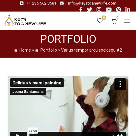
+1 236 562 8581
info@keystoanewlife.com
0
0
PORTFOLIO
Home
»
Portfolio
»
Varius tempor arcu sociosqu #2