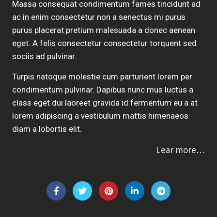
Massa consequat condimentum fames tincidunt ad
ac in enim consectetur non a senectus mi purus
purus placerat pretium malesuada a donec aenean
eget. A felis consectetur consectetur torquent sed
sociis ad pulvinar.
Turpis natoque molestie cum parturient lorem per
condimentum pulvinar. Dapibus nunc mus luctus a
class eget dui laoreet gravida id fermentum eu a at
lorem adipiscing a vestibulum mattis himenaeos
diam a lobortis elit.
Lear more…