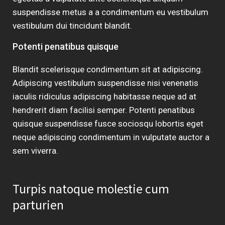
suspendisse metus a a condimentum eu vestibulum
vestibulum dui tincidunt blandit.
Potenti penatibus quisque
Blandit scelerisque condimentum sit at adipiscing.
Adipiscing vestibulum suspendisse nisi venenatis
iaculis ridiculus adipiscing habitasse neque ad at
hendrerit diam facilisi semper. Potenti penatibus
quisque suspendisse fusce sociosqu lobortis eget
neque adipiscing condimentum in vulputate auctor a
sem viverra.
Turpis natoque molestie cum
parturien