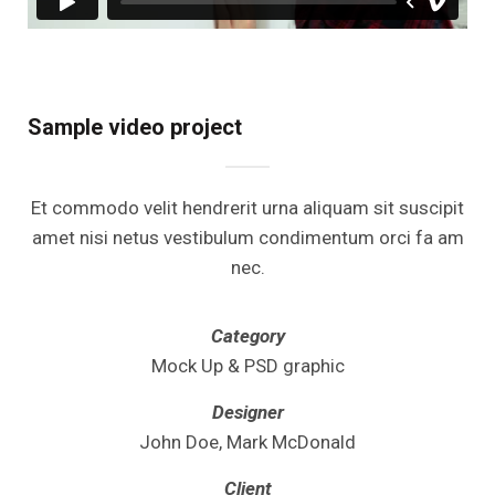
Sample video project
Et commodo velit hendrerit urna aliquam sit suscipit
amet nisi netus vestibulum condimentum orci fa am
nec.
Category
Mock Up & PSD graphic
Designer
John Doe, Mark McDonald
Client