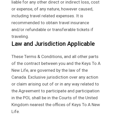
liable for any other direct or indirect loss, cost
or expense, of any nature, however caused,
including travel related expenses. It is
recommended to obtain travel insurance
and/or refundable or transferable tickets if
traveling.
Law and Jurisdiction Applicable
These Terms & Conditions, and all other parts
of the contract between you and the Keys To A
New Life, are governed by the law of the
Canada. Exclusive jurisdiction over any action
or claim arising out of or in any way related to
the Agreement to participate and participation
in the POL shall be in the Courts of the United
Kingdom nearest the offices of Keys To A New
Life.