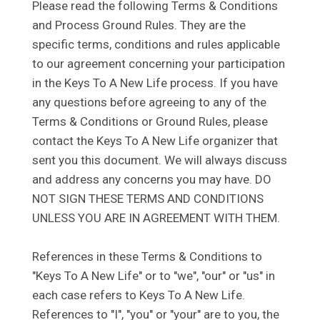
Please read the following Terms & Conditions
and Process Ground Rules. They are the
specific terms, conditions and rules applicable
to our agreement concerning your participation
in the Keys To A New Life process. If you have
any questions before agreeing to any of the
Terms & Conditions or Ground Rules, please
contact the Keys To A New Life organizer that
sent you this document. We will always discuss
and address any concerns you may have. DO
NOT SIGN THESE TERMS AND CONDITIONS
UNLESS YOU ARE IN AGREEMENT WITH THEM.
References in these Terms & Conditions to
"Keys To A New Life" or to "we", "our" or "us" in
each case refers to Keys To A New Life.
References to "I", "you" or "your" are to you, the