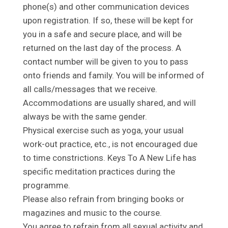
phone(s) and other communication devices
upon registration. If so, these will be kept for
you in a safe and secure place, and will be
returned on the last day of the process. A
contact number will be given to you to pass
onto friends and family. You will be informed of
all calls/messages that we receive.
Accommodations are usually shared, and will
always be with the same gender.
Physical exercise such as yoga, your usual
work-out practice, etc., is not encouraged due
to time constrictions. Keys To A New Life has
specific meditation practices during the
programme.
Please also refrain from bringing books or
magazines and music to the course.
You agree to refrain from all sexual activity and