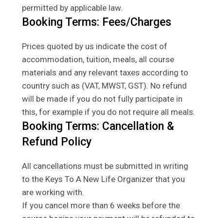
permitted by applicable law.
Booking Terms: Fees/Charges
Prices quoted by us indicate the cost of
accommodation, tuition, meals, all course
materials and any relevant taxes according to
country such as (VAT, MWST, GST). No refund
will be made if you do not fully participate in
this, for example if you do not require all meals.
Booking Terms: Cancellation &
Refund Policy
All cancellations must be submitted in writing
to the Keys To A New Life Organizer that you
are working with.
If you cancel more than 6 weeks before the