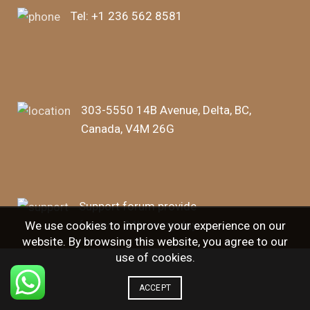
Tel:
+1 236 562 8581
303-5550 14B Avenue, Delta, BC,
Canada, V4M 26G
Support forum provide
for over 24h, every day.
We use cookies to improve your experience on our
website. By browsing this website, you agree to our
use of cookies.
ACCEPT