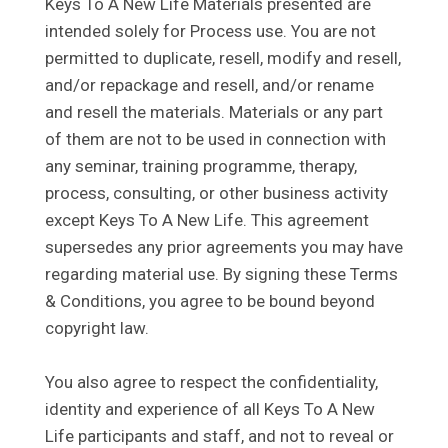
Keys To A New Life Materials presented are
intended solely for Process use. You are not
permitted to duplicate, resell, modify and resell,
and/or repackage and resell, and/or rename
and resell the materials. Materials or any part
of them are not to be used in connection with
any seminar, training programme, therapy,
process, consulting, or other business activity
except Keys To A New Life. This agreement
supersedes any prior agreements you may have
regarding material use. By signing these Terms
& Conditions, you agree to be bound beyond
copyright law.
You also agree to respect the confidentiality,
identity and experience of all Keys To A New
Life participants and staff, and not to reveal or