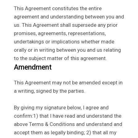
This Agreement constitutes the entire
agreement and understanding between you and
us. This Agreement shall supersede any prior
promises, agreements, representations,
undertakings or implications whether made
orally or in writing between you and us relating
to the subject matter of this agreement.
Amendment
This Agreement may not be amended except in
a writing, signed by the parties.
By giving my signature below, I agree and
confirm:1) that I have read and understand the
above Terms & Conditions and understand and
accept them as legally binding; 2) that all my