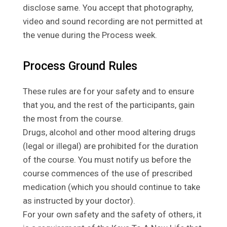
disclose same. You accept that photography,
video and sound recording are not permitted at
the venue during the Process week.
Process Ground Rules
These rules are for your safety and to ensure
that you, and the rest of the participants, gain
the most from the course.
Drugs, alcohol and other mood altering drugs
(legal or illegal) are prohibited for the duration
of the course. You must notify us before the
course commences of the use of prescribed
medication (which you should continue to take
as instructed by your doctor).
For your own safety and the safety of others, it