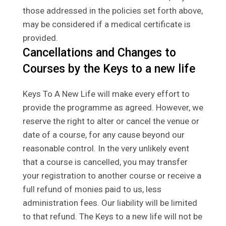
those addressed in the policies set forth above,
may be considered if a medical certificate is
provided.
Cancellations and Changes to
Courses by the Keys to a new life
Keys To A New Life will make every effort to
provide the programme as agreed. However, we
reserve the right to alter or cancel the venue or
date of a course, for any cause beyond our
reasonable control. In the very unlikely event
that a course is cancelled, you may transfer
your registration to another course or receive a
full refund of monies paid to us, less
administration fees. Our liability will be limited
to that refund. The Keys to a new life will not be