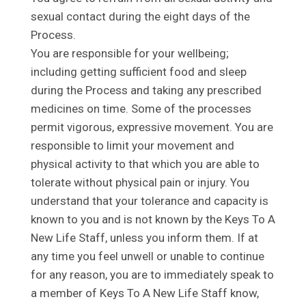
sexual contact during the eight days of the
Process.
You are responsible for your wellbeing;
including getting sufficient food and sleep
during the Process and taking any prescribed
medicines on time. Some of the processes
permit vigorous, expressive movement. You are
responsible to limit your movement and
physical activity to that which you are able to
tolerate without physical pain or injury. You
understand that your tolerance and capacity is
known to you and is not known by the Keys To A
New Life Staff, unless you inform them. If at
any time you feel unwell or unable to continue
for any reason, you are to immediately speak to
a member of Keys To A New Life Staff know,