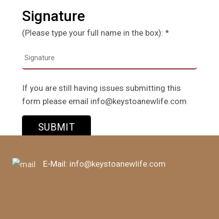
Signature
(Please type your full name in the box): *
If you are still having issues submitting this
form please email info@keystoanewlife.com
E-Mail:
info@keystoanewlife.com