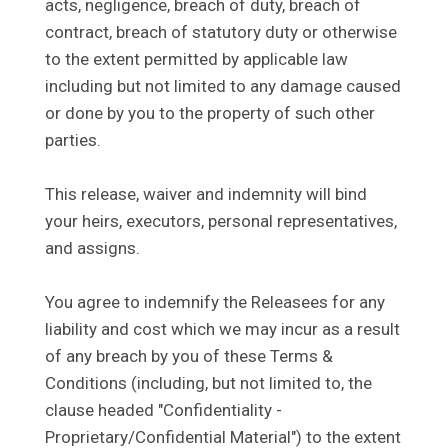
acts, negligence, breach of duty, breach of
contract, breach of statutory duty or otherwise
to the extent permitted by applicable law
including but not limited to any damage caused
or done by you to the property of such other
parties.
This release, waiver and indemnity will bind
your heirs, executors, personal representatives,
and assigns.
You agree to indemnify the Releasees for any
liability and cost which we may incur as a result
of any breach by you of these Terms &
Conditions (including, but not limited to, the
clause headed "Confidentiality -
Proprietary/Confidential Material") to the extent