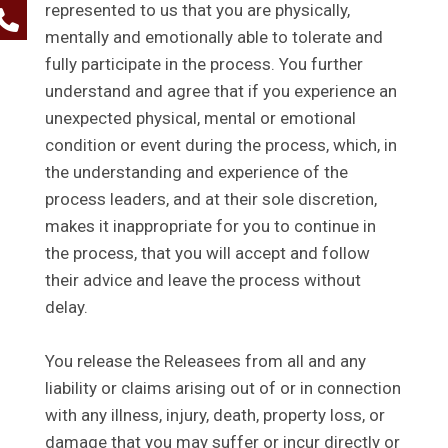
represented to us that you are physically,
mentally and emotionally able to tolerate and
fully participate in the process. You further
understand and agree that if you experience an
unexpected physical, mental or emotional
condition or event during the process, which, in
the understanding and experience of the
process leaders, and at their sole discretion,
makes it inappropriate for you to continue in
the process, that you will accept and follow
their advice and leave the process without
delay.
You release the Releasees from all and any
liability or claims arising out of or in connection
with any illness, injury, death, property loss, or
damage that you may suffer or incur directly or