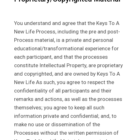
You understand and agree that the Keys To A
New Life Process, including the pre and post-
Process material, is a private and personal
educational/transformational experience for
each participant, and that the processes
constitute Intellectual Property, are proprietary
and copyrighted, and are owned by Keys To A
New Life As such, you agree to respect the
confidentiality of all participants and their
remarks and actions, as well as the processes
themselves; you agree to keep all such
information private and confidential; and, to
make no use or dissemination of the
Processes without the written permission of