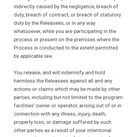
indirectly caused by the negligence, breach of
duty, breach of contract, or breach of statutory
duty by the Releasees, or in any way
whatsoever, while you are participating in the
process or present on the premises where the
Process is conducted to the extent permitted
by applicable law.
You release, and will indemnify and hold
harmless the Releasees against all and any
actions or claims which may be made by other
parties, including but not limited to the program
facilities’ owner or operator, arising out of or in
connection with any illness, injury, death,
property loss, or damage suffered by such
other parties as a result of your intentional