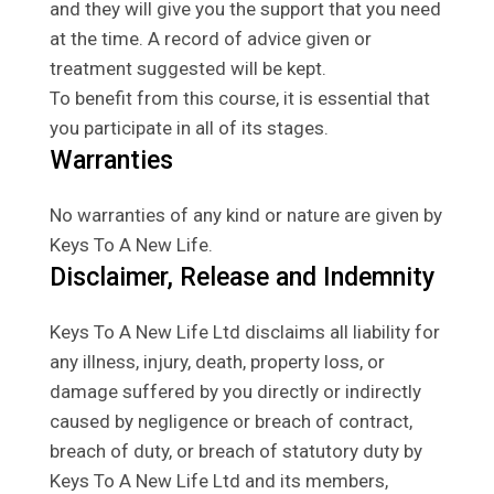
and they will give you the support that you need
at the time. A record of advice given or
treatment suggested will be kept.
To benefit from this course, it is essential that
you participate in all of its stages.
Warranties
No warranties of any kind or nature are given by
Keys To A New Life.
Disclaimer, Release and Indemnity
Keys To A New Life Ltd disclaims all liability for
any illness, injury, death, property loss, or
damage suffered by you directly or indirectly
caused by negligence or breach of contract,
breach of duty, or breach of statutory duty by
Keys To A New Life Ltd and its members,