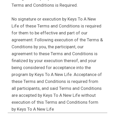
Terms and Conditions is Required.
No signature or execution by Keys To A New
Life of these Terms and Conditions is required
for them to be effective and part of our
agreement. Following execution of the Terms &
Conditions by you, the participant, our
agreement to these Terms and Conditions is
finalized by your execution thereof, and your
being considered for acceptance into the
program by Keys To A New Life. Acceptance of
these Terms and Conditions is required from
all participants, and said Terms and Conditions
are accepted by Keys To A New Life without
execution of this Terms and Conditions form
by Keys To A New Life