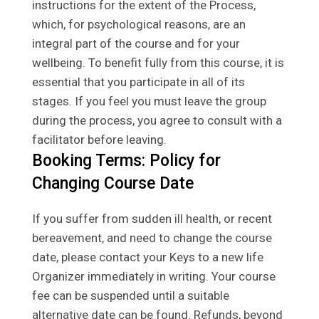
instructions for the extent of the Process,
which, for psychological reasons, are an
integral part of the course and for your
wellbeing. To benefit fully from this course, it is
essential that you participate in all of its
stages. If you feel you must leave the group
during the process, you agree to consult with a
facilitator before leaving.
Booking Terms: Policy for
Changing Course Date
If you suffer from sudden ill health, or recent
bereavement, and need to change the course
date, please contact your Keys to a new life
Organizer immediately in writing. Your course
fee can be suspended until a suitable
alternative date can be found. Refunds, beyond