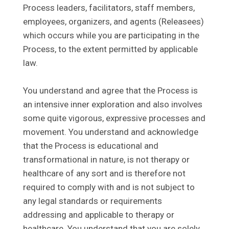
Process leaders, facilitators, staff members,
employees, organizers, and agents (Releasees)
which occurs while you are participating in the
Process, to the extent permitted by applicable
law.
You understand and agree that the Process is
an intensive inner exploration and also involves
some quite vigorous, expressive processes and
movement. You understand and acknowledge
that the Process is educational and
transformational in nature, is not therapy or
healthcare of any sort and is therefore not
required to comply with and is not subject to
any legal standards or requirements
addressing and applicable to therapy or
healthcare. You understand that you are solely