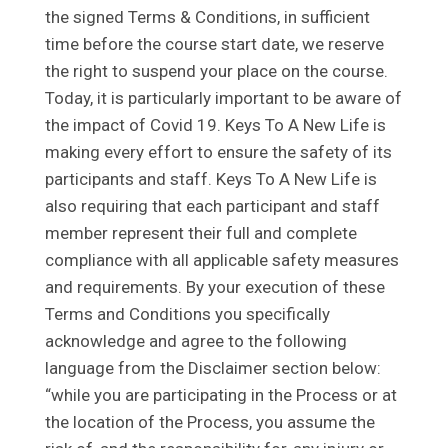
the signed Terms & Conditions, in sufficient
time before the course start date, we reserve
the right to suspend your place on the course.
Today, it is particularly important to be aware of
the impact of Covid 19. Keys To A New Life is
making every effort to ensure the safety of its
participants and staff. Keys To A New Life is
also requiring that each participant and staff
member represent their full and complete
compliance with all applicable safety measures
and requirements. By your execution of these
Terms and Conditions you specifically
acknowledge and agree to the following
language from the Disclaimer section below:
“while you are participating in the Process or at
the location of the Process, you assume the