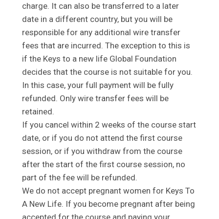
charge. It can also be transferred to a later
date in a different country, but you will be
responsible for any additional wire transfer
fees that are incurred. The exception to this is
if the Keys to a new life Global Foundation
decides that the course is not suitable for you.
In this case, your full payment will be fully
refunded. Only wire transfer fees will be
retained.
If you cancel within 2 weeks of the course start
date, or if you do not attend the first course
session, or if you withdraw from the course
after the start of the first course session, no
part of the fee will be refunded.
We do not accept pregnant women for Keys To
A New Life. If you become pregnant after being
accepted for the course and paying your