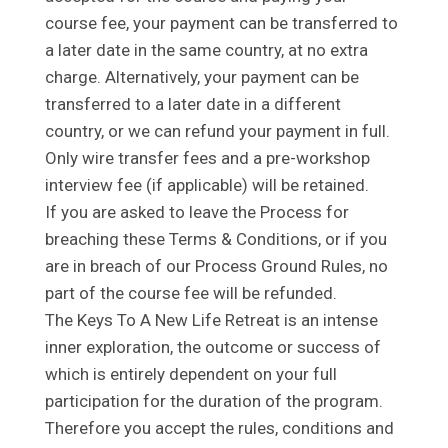
course fee, your payment can be transferred to
a later date in the same country, at no extra
charge. Alternatively, your payment can be
transferred to a later date in a different
country, or we can refund your payment in full.
Only wire transfer fees and a pre-workshop
interview fee (if applicable) will be retained.
If you are asked to leave the Process for
breaching these Terms & Conditions, or if you
are in breach of our Process Ground Rules, no
part of the course fee will be refunded.
The Keys To A New Life Retreat is an intense
inner exploration, the outcome or success of
which is entirely dependent on your full
participation for the duration of the program.
Therefore you accept the rules, conditions and