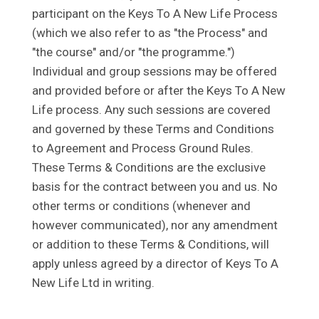
participant on the Keys To A New Life Process
(which we also refer to as "the Process" and
"the course" and/or "the programme.")
Individual and group sessions may be offered
and provided before or after the Keys To A New
Life process. Any such sessions are covered
and governed by these Terms and Conditions
to Agreement and Process Ground Rules.
These Terms & Conditions are the exclusive
basis for the contract between you and us. No
other terms or conditions (whenever and
however communicated), nor any amendment
or addition to these Terms & Conditions, will
apply unless agreed by a director of Keys To A
New Life Ltd in writing.