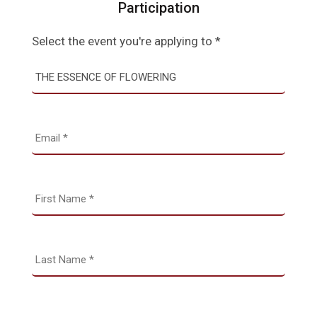
Participation
Select the event you're applying to *