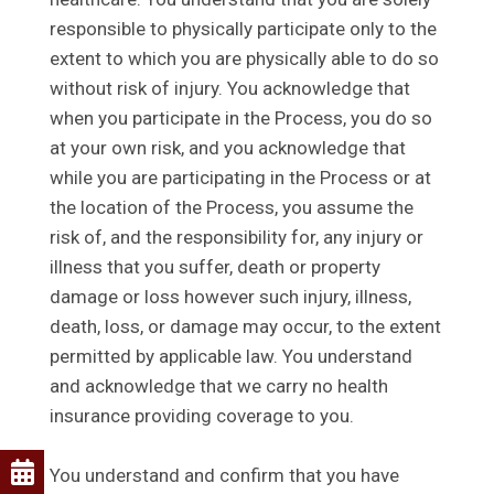
responsible to physically participate only to the
extent to which you are physically able to do so
without risk of injury. You acknowledge that
when you participate in the Process, you do so
at your own risk, and you acknowledge that
while you are participating in the Process or at
the location of the Process, you assume the
risk of, and the responsibility for, any injury or
illness that you suffer, death or property
damage or loss however such injury, illness,
death, loss, or damage may occur, to the extent
permitted by applicable law. You understand
and acknowledge that we carry no health
insurance providing coverage to you.
You understand and confirm that you have