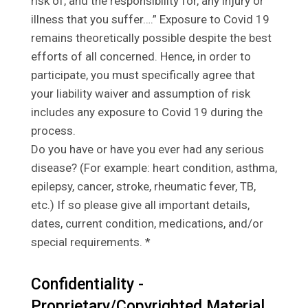
risk of, and the responsibility for, any injury or
illness that you suffer….” Exposure to Covid 19
remains theoretically possible despite the best
efforts of all concerned. Hence, in order to
participate, you must specifically agree that
your liability waiver and assumption of risk
includes any exposure to Covid 19 during the
process.
Do you have or have you ever had any serious
disease? (For example: heart condition, asthma,
epilepsy, cancer, stroke, rheumatic fever, TB,
etc.) If so please give all important details,
dates, current condition, medications, and/or
special requirements. *
Confidentiality -
Proprietary/Copyrighted Material