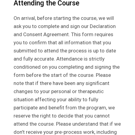
Attending the Course
On arrival, before starting the course, we will
ask you to complete and sign our Declaration
and Consent Agreement. This form requires
you to confirm that all information that you
submitted to attend the process is up to date
and fully accurate. Attendance is strictly
conditioned on you completing and signing the
form before the start of the course. Please
note that if there have been any significant
changes to your personal or therapeutic
situation affecting your ability to fully
participate and benefit from the program, we
reserve the right to decide that you cannot
attend the course. Please understand that if we
don’t receive your pre-process work, including