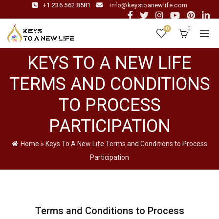
+1 236 562 8581
info@keystoanewlife.com
0
0
KEYS TO A NEW LIFE
TERMS AND CONDITIONS
TO PROCESS
PARTICIPATION
Home
»
Keys To A New Life Terms and Conditions to Process
Participation
Terms and Conditions to Process