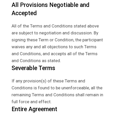
All Provisions Negotiable and
Accepted
All of the Terms and Conditions stated above
are subject to negotiation and discussion. By
signing these Term or Condition, the participant
waives any and all objections to such Terms
and Conditions, and accepts all of the Terms
and Conditions as stated.
Severable Terms
If any provision(s) of these Terms and
Conditions is found to be unenforceable, all the
remaining Terms and Conditions shall remain in
full force and effect.
Entire Agreement