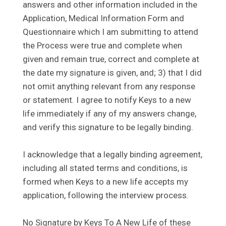
answers and other information included in the
Application, Medical Information Form and
Questionnaire which I am submitting to attend
the Process were true and complete when
given and remain true, correct and complete at
the date my signature is given, and; 3) that I did
not omit anything relevant from any response
or statement. I agree to notify Keys to a new
life immediately if any of my answers change,
and verify this signature to be legally binding.
I acknowledge that a legally binding agreement,
including all stated terms and conditions, is
formed when Keys to a new life accepts my
application, following the interview process.
No Signature by Keys To A New Life of these