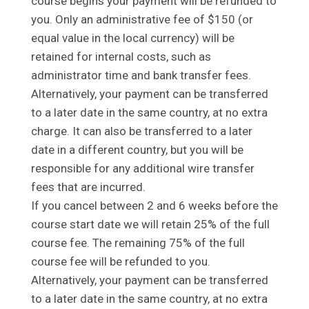
course begins your payment will be refunded to
you. Only an administrative fee of $150 (or
equal value in the local currency) will be
retained for internal costs, such as
administrator time and bank transfer fees.
Alternatively, your payment can be transferred
to a later date in the same country, at no extra
charge. It can also be transferred to a later
date in a different country, but you will be
responsible for any additional wire transfer
fees that are incurred.
If you cancel between 2 and 6 weeks before the
course start date we will retain 25% of the full
course fee. The remaining 75% of the full
course fee will be refunded to you.
Alternatively, your payment can be transferred
to a later date in the same country, at no extra