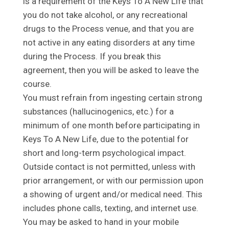
is a requirement of the Keys To A New Life that
you do not take alcohol, or any recreational
drugs to the Process venue, and that you are
not active in any eating disorders at any time
during the Process. If you break this
agreement, then you will be asked to leave the
course.
You must refrain from ingesting certain strong
substances (hallucinogenics, etc.) for a
minimum of one month before participating in
Keys To A New Life, due to the potential for
short and long-term psychological impact.
Outside contact is not permitted, unless with
prior arrangement, or with our permission upon
a showing of urgent and/or medical need. This
includes phone calls, texting, and internet use.
You may be asked to hand in your mobile