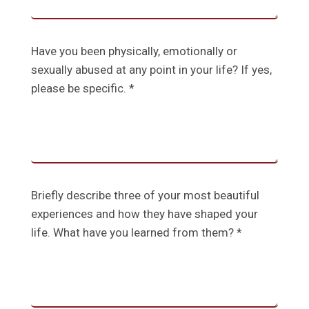
Have you been physically, emotionally or
sexually abused at any point in your life? If yes,
please be specific. *
Briefly describe three of your most beautiful
experiences and how they have shaped your
life. What have you learned from them? *