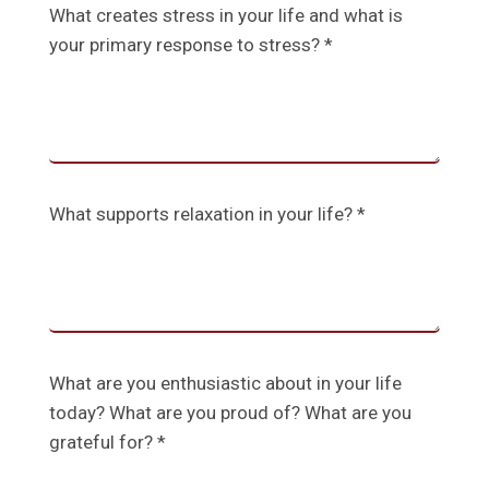
What creates stress in your life and what is
your primary response to stress? *
What supports relaxation in your life? *
What are you enthusiastic about in your life
today? What are you proud of? What are you
grateful for? *