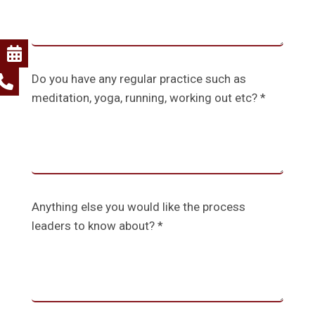
Do you have any regular practice such as
meditation, yoga, running, working out etc? *
Anything else you would like the process
leaders to know about? *