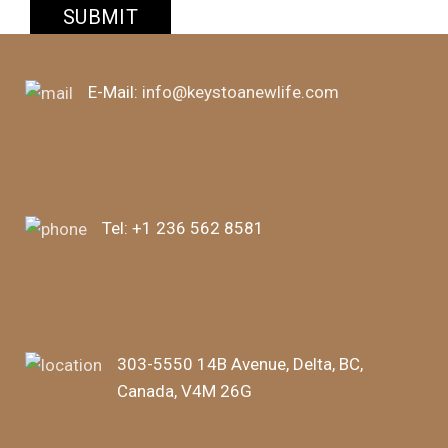
E-Mail:
info@keystoanewlife.com
Tel:
+1 236 562 8581
303-5550 14B Avenue, Delta, BC,
Canada, V4M 26G