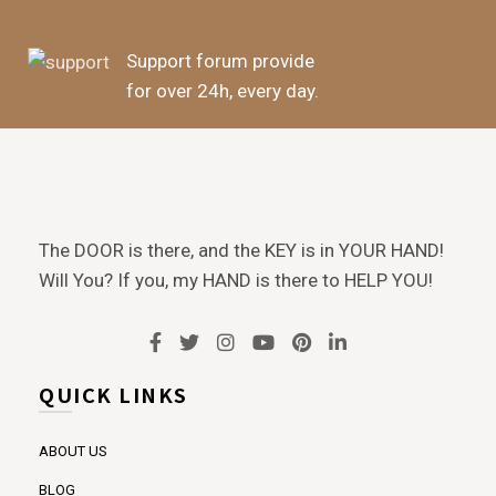
Support forum provide
for over 24h, every day.
The DOOR is there, and the KEY is in YOUR HAND!
Will You? If you, my HAND is there to HELP YOU!
QUICK LINKS
ABOUT US
BLOG