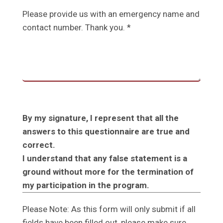
Please provide us with an emergency name and
contact number. Thank you. *
By my signature, I represent that all the
answers to this questionnaire are true and
correct.
I understand that any false statement is a
ground without more for the termination of
my participation in the program.
Please Note: As this form will only submit if all
fields have been filled out, please make sure