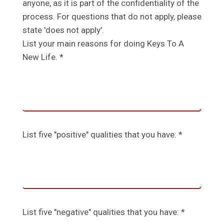
anyone, as it is part of the confidentiality of the
process. For questions that do not apply, please
state 'does not apply'.
List your main reasons for doing Keys To A
New Life. *
List five "positive" qualities that you have: *
List five "negative" qualities that you have: *