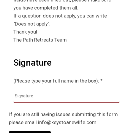
you have completed them all.
If a question does not apply, you can write
"Does not apply".
Thank you!
The Path Retreats Team
Signature
(Please type your full name in the box): *
If you are still having issues submitting this form
please email info@keystoanewlife.com