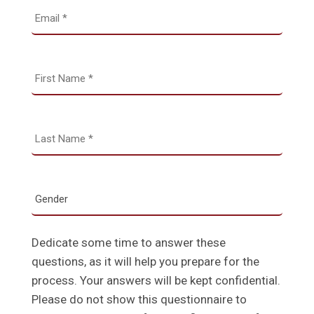
Dedicate some time to answer these
questions, as it will help you prepare for the
process. Your answers will be kept confidential.
Please do not show this questionnaire to