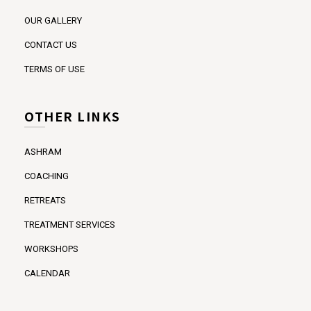
OUR GALLERY
CONTACT US
TERMS OF USE
OTHER LINKS
ASHRAM
COACHING
RETREATS
TREATMENT SERVICES
WORKSHOPS
CALENDAR