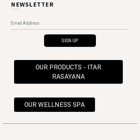
NEWSLETTER
OUR PRODUCTS - ITAR
RASAYANA
OUR WELLNESS SPA