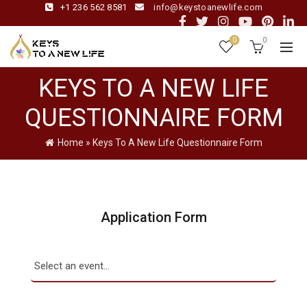
+1 236 562 8581
info@keystoanewlife.com
0
0
KEYS TO A NEW LIFE
QUESTIONNAIRE FORM
Home
»
Keys To A New Life Questionnaire Form
Application Form