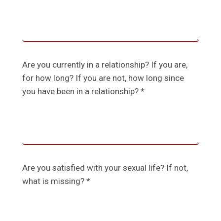
Are you currently in a relationship? If you are,
for how long? If you are not, how long since
you have been in a relationship? *
Are you satisfied with your sexual life? If not,
what is missing? *