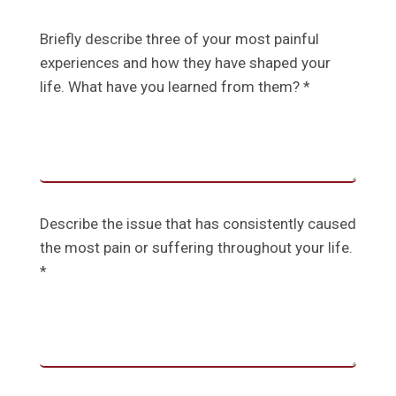
Briefly describe three of your most painful
experiences and how they have shaped your
life. What have you learned from them? *
Describe the issue that has consistently caused
the most pain or suffering throughout your life.
*