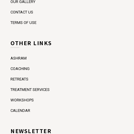
OUR GALLERY
CONTACT US
TERMS OF USE
OTHER LINKS
ASHRAM
COACHING
RETREATS
TREATMENT SERVICES
WORKSHOPS
CALENDAR
NEWSLETTER