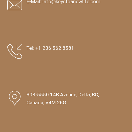
E-Mail:
info@keystoanewlife.com
Tel:
+1 236 562 8581
303-5550 14B Avenue, Delta, BC,
Canada, V4M 26G