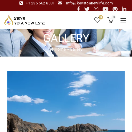
+1 236 562 8581
info@keystoanewlife.com
0
0
GALLERY
Home
»
Gallery