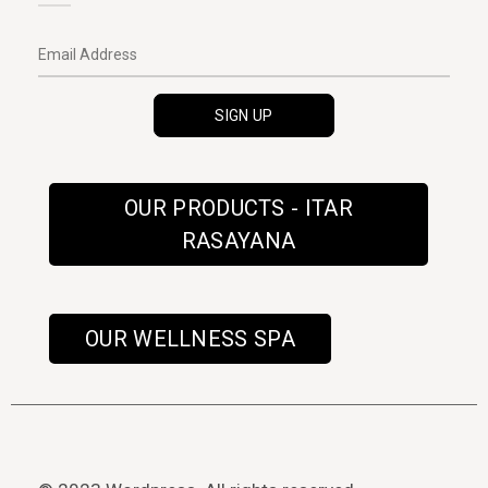
OUR PRODUCTS - ITAR
RASAYANA
OUR WELLNESS SPA