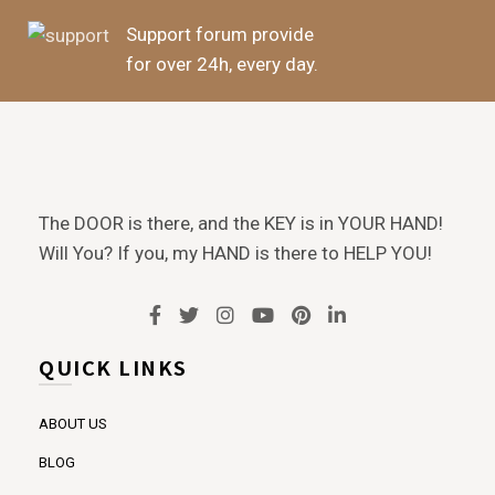
Support forum provide
for over 24h, every day.
The DOOR is there, and the KEY is in YOUR HAND!
Will You? If you, my HAND is there to HELP YOU!
QUICK LINKS
ABOUT US
BLOG