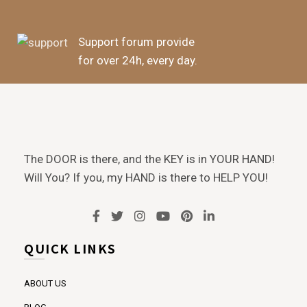
Support forum provide
for over 24h, every day.
The DOOR is there, and the KEY is in YOUR HAND!
Will You? If you, my HAND is there to HELP YOU!
QUICK LINKS
ABOUT US