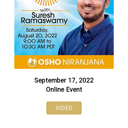
September 17, 2022
Online Event
VIDEO