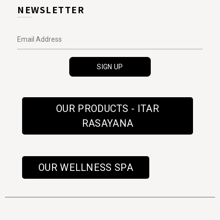
NEWSLETTER
OUR PRODUCTS - ITAR
RASAYANA
OUR WELLNESS SPA