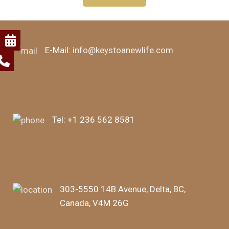
E-Mail:
info@keystoanewlife.com
Tel:
+1 236 562 8581
303-5550 14B Avenue, Delta, BC,
Canada, V4M 26G