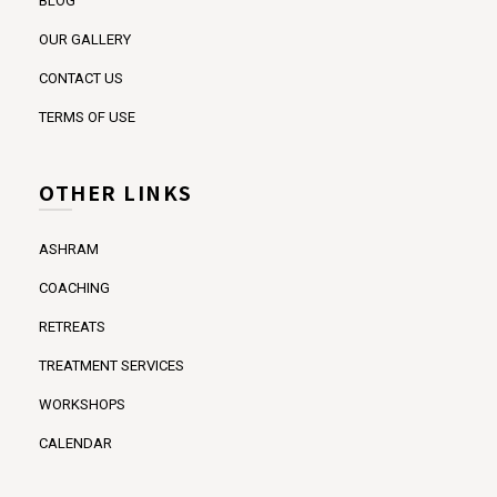
BLOG
OUR GALLERY
CONTACT US
TERMS OF USE
OTHER LINKS
ASHRAM
COACHING
RETREATS
TREATMENT SERVICES
WORKSHOPS
CALENDAR