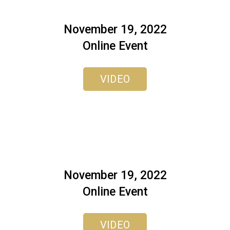
November 19, 2022
Online Event
VIDEO
November 19, 2022
Online Event
VIDEO