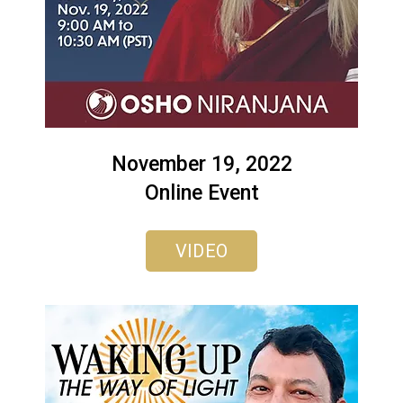
November 19, 2022
Online Event
VIDEO