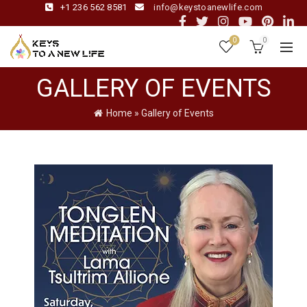
+1 236 562 8581
info@keystoanewlife.com
0
0
GALLERY OF EVENTS
Home
»
Gallery of Events