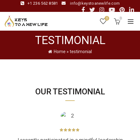
+1 236 562 8581
info@keystoanewlife.com
0
0
TESTIMONIAL
Home
»
testimonial
OUR TESTIMONIAL