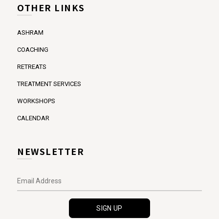
OTHER LINKS
ASHRAM
COACHING
RETREATS
TREATMENT SERVICES
WORKSHOPS
CALENDAR
NEWSLETTER