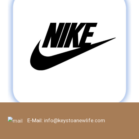
E-Mail:
info@keystoanewlife.com