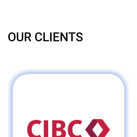
OUR CLIENTS