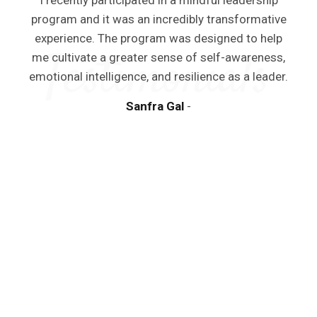
I recently participated in a mindful leadership
program and it was an incredibly transformative
experience. The program was designed to help
me cultivate a greater sense of self-awareness,
emotional intelligence, and resilience as a leader.
Sanfra Gal
y
a
m
d