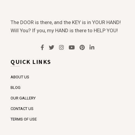
The DOOR is there, and the KEY is in YOUR HAND!
Will You? If you, my HAND is there to HELP YOU!
QUICK LINKS
ABOUT US
BLOG
OUR GALLERY
CONTACT US
TERMS OF USE