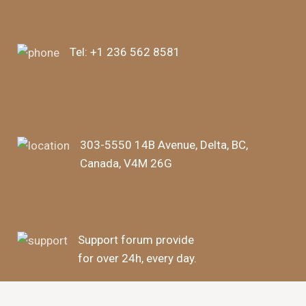
Tel:
+1 236 562 8581
303-5550 14B Avenue, Delta, BC,
Canada, V4M 26G
Support forum provide
for over 24h, every day.