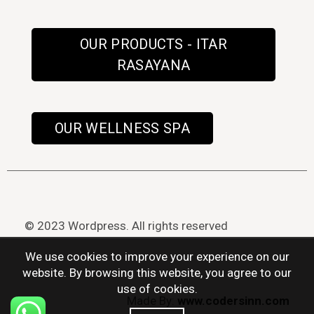
OUR PRODUCTS - ITAR
RASAYANA
OUR WELLNESS SPA
© 2023 Wordpress. All rights reserved
We use cookies to improve your experience on our
website. By browsing this website, you agree to our
use of cookies.
Made By:
www.codersinn.com