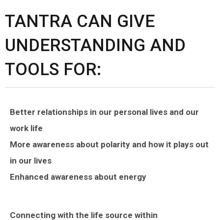
TANTRA CAN GIVE
UNDERSTANDING AND
TOOLS FOR:
Better relationships in our personal lives and our
work life
More awareness about polarity and how it plays out
in our lives
Enhanced awareness about energy
Connecting with the life source within