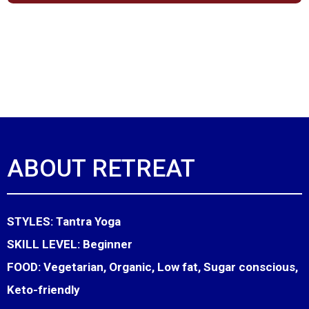
ABOUT RETREAT
STYLES:
Tantra Yoga
SKILL LEVEL:
Beginner
FOOD:
Vegetarian, Organic, Low fat, Sugar conscious,
Keto-friendly