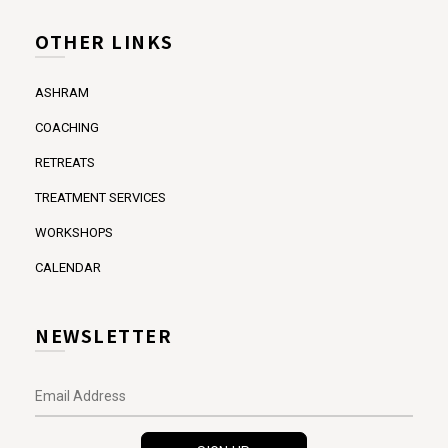
OTHER LINKS
ASHRAM
COACHING
RETREATS
TREATMENT SERVICES
WORKSHOPS
CALENDAR
NEWSLETTER