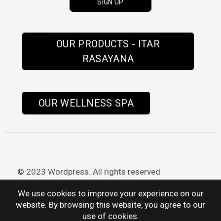
OUR PRODUCTS - ITAR
RASAYANA
OUR WELLNESS SPA
© 2023 Wordpress. All rights reserved
We use cookies to improve your experience on our
website. By browsing this website, you agree to our
use of cookies.