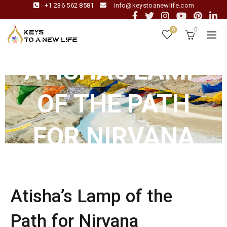
+1 236 562 8581
info@keystoanewlife.com
0
0
ATISHA’s LAMP
OF THE PATH
FOR NIRVANA
Atisha’s Lamp of the
Path for Nirvana