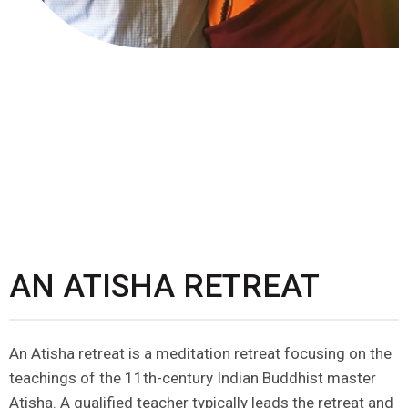
AN ATISHA RETREAT
An Atisha retreat is a meditation retreat focusing on the
teachings of the 11th-century Indian Buddhist master
Atisha. A qualified teacher typically leads the retreat and