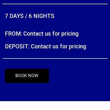
7 DAYS / 6 NIGHTS
FROM: Contact us for pricing
DEPOSIT: Contact us for pricing
BOOK NOW