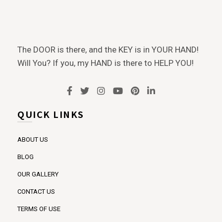
The DOOR is there, and the KEY is in YOUR HAND!
Will You? If you, my HAND is there to HELP YOU!
QUICK LINKS
ABOUT US
BLOG
OUR GALLERY
CONTACT US
TERMS OF USE