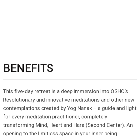
BENEFITS
This five-day retreat is a deep immersion into OSHO’s
Revolutionary and innovative meditations and other new
contemplations created by Yog Nanak – a guide and light
for every meditation practitioner, completely
transforming Mind, Heart and Hara (Second Center). An
opening to the limitless space in your inner being.