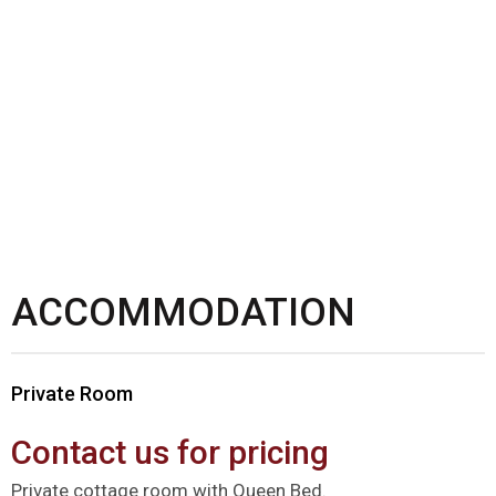
ACCOMMODATION
Private Room
Contact us for pricing
Private cottage room with Queen Bed.