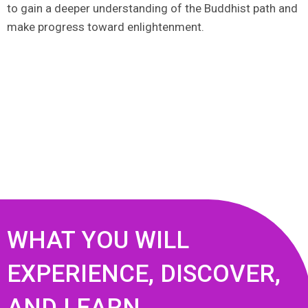
to gain a deeper understanding of the Buddhist path and
make progress toward enlightenment.
WHAT YOU WILL
EXPERIENCE, DISCOVER,
AND LEARN