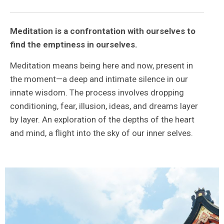
Meditation is a confrontation with ourselves to
find the emptiness in ourselves.
Meditation means being here and now, present in
the moment—a deep and intimate silence in our
innate wisdom. The process involves dropping
conditioning, fear, illusion, ideas, and dreams layer
by layer. An exploration of the depths of the heart
and mind, a flight into the sky of our inner selves.