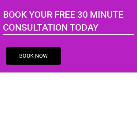
BOOK YOUR FREE 30 MINUTE
CONSULTATION TODAY
BOOK NOW