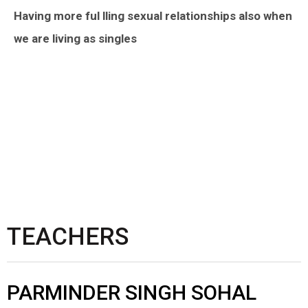
Having more ful lling sexual relationships also when
we are living as singles
TEACHERS
PARMINDER SINGH SOHAL