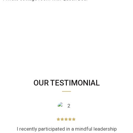
OUR TESTIMONIAL
I recently participated in a mindful leadership