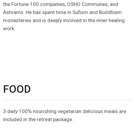
the Fortune 100 companies, OSHO Communes, and
Ashrams. He has spent time in Sufism and Buddhism
monasteries and is deeply involved in the inner healing
work.
FOOD
3 daily 100% nourishing vegetarian delicious meals are
included in the retreat package.