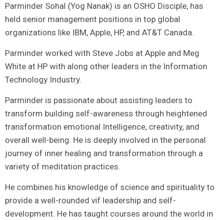
Parminder Sohal (Yog Nanak) is an OSHO Disciple, has
held senior management positions in top global
organizations like IBM, Apple, HP, and AT&T Canada.
Parminder worked with Steve Jobs at Apple and Meg
White at HP with along other leaders in the Information
Technology Industry.
Parminder is passionate about assisting leaders to
transform building self-awareness through heightened
transformation emotional Intelligence, creativity, and
overall well-being. He is deeply involved in the personal
journey of inner healing and transformation through a
variety of meditation practices.
He combines his knowledge of science and spirituality to
provide a well-rounded vif leadership and self-
development. He has taught courses around the world in