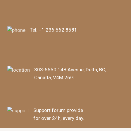
Tel:
+1 236 562 8581
303-5550 14B Avenue, Delta, BC,
Canada, V4M 26G
Support forum provide
for over 24h, every day.