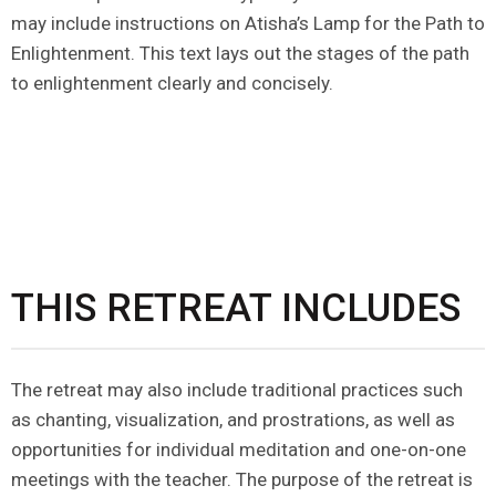
may include instructions on Atisha’s Lamp for the Path to
Enlightenment. This text lays out the stages of the path
to enlightenment clearly and concisely.
THIS RETREAT INCLUDES
The retreat may also include traditional practices such
as chanting, visualization, and prostrations, as well as
opportunities for individual meditation and one-on-one
meetings with the teacher. The purpose of the retreat is