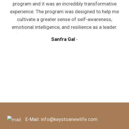
program and it was an incredibly transformative
experience. The program was designed to help me
cultivate a greater sense of self-awareness,
emotional intelligence, and resilience as a leader.
Sanfra Gal
E-Mail:
info@keystoanewlife.com