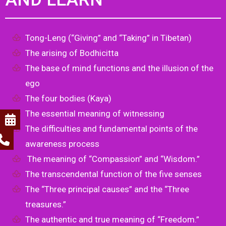
Tong-Leng (“Giving” and “Taking” in Tibetan)
The arising of Bodhicitta
The base of mind functions and the illusion of the
ego
The four bodies (Kaya)
The essential meaning of witnessing
The difficulties and fundamental points of the
awareness process
The meaning of “Compassion” and “Wisdom.”
The transcendental function of the five senses
The “Three principal causes” and the “Three
treasures.”
The authentic and true meaning of “Freedom.”