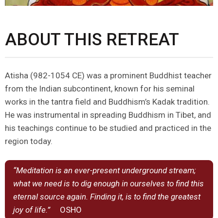
ABOUT THIS RETREAT
Atisha (982-1054 CE) was a prominent Buddhist teacher
from the Indian subcontinent, known for his seminal
works in the tantra field and Buddhism’s Kadak tradition.
He was instrumental in spreading Buddhism in Tibet, and
his teachings continue to be studied and practiced in the
region today.
“Meditation is an ever-present underground stream;
what we need is to dig enough in ourselves to find this
eternal source again. Finding it, is to find the greatest
joy of life.”
OSHO