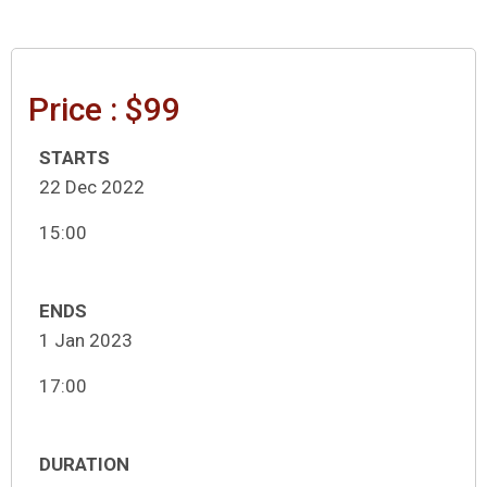
Price : $99
STARTS
22 Dec 2022
15:00
ENDS
1 Jan 2023
17:00
DURATION