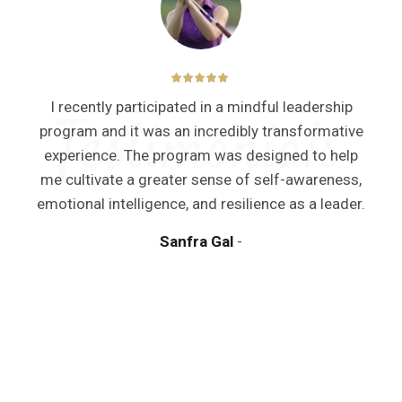
I recently participated in a mindful leadership
program and it was an incredibly transformative
experience. The program was designed to help
me cultivate a greater sense of self-awareness,
y
emotional intelligence, and resilience as a leader.
Sanfra Gal
a
m
d