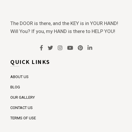
The DOOR is there, and the KEY is in YOUR HAND!
Will You? If you, my HAND is there to HELP YOU!
QUICK LINKS
ABOUT US
BLOG
OUR GALLERY
CONTACT US
TERMS OF USE