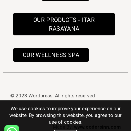
OUR PRODUCTS - ITAR
RASAYANA
OUR WELLNESS SPA
© 2023 Wordpress. All rights reserved
We use cookies to improve your experience on our
website. By browsing this website, you agree to our
use of cookies.
Made By:
www.codersinn.com