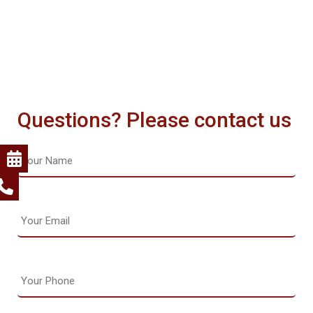
Questions? Please contact us