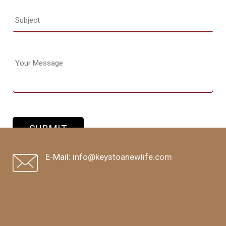
E-Mail:
info@keystoanewlife.com