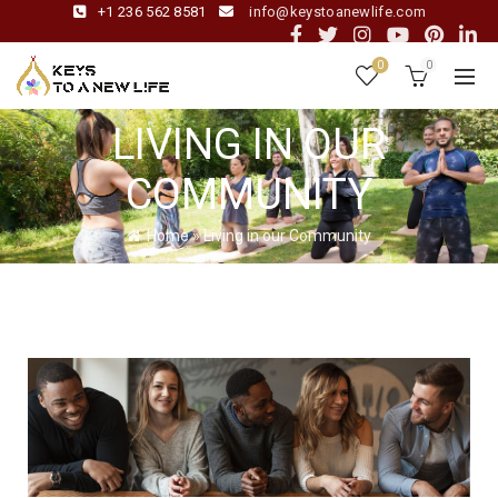
+1 236 562 8581
info@keystoanewlife.com
0
0
LIVING IN OUR
COMMUNITY
Home
»
Living in our Community