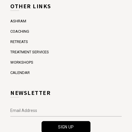
OTHER LINKS
ASHRAM
COACHING
RETREATS
TREATMENT SERVICES
WORKSHOPS
CALENDAR
NEWSLETTER