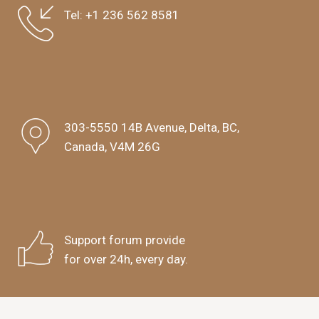
Tel:
+1 236 562 8581
303-5550 14B Avenue, Delta, BC,
Canada, V4M 26G
Support forum provide
for over 24h, every day.