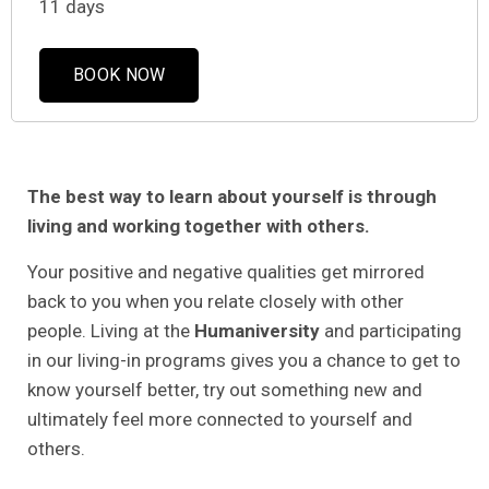
11 days
BOOK NOW
The best way to learn about yourself is through
living and working together with others.
Your positive and negative qualities get mirrored
back to you when you relate closely with other
people. Living at the
Humaniversity
and participating
in our living-in programs gives you a chance to get to
know yourself better, try out something new and
ultimately feel more connected to yourself and
others.