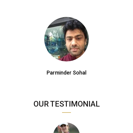
Parminder Sohal
OUR TESTIMONIAL