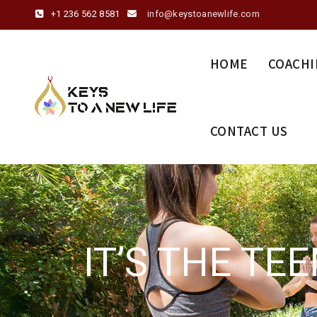
+1 236 562 8581
info@keystoanewlife.com
HOME
COACHI
CONTACT US
IT’S THE TE