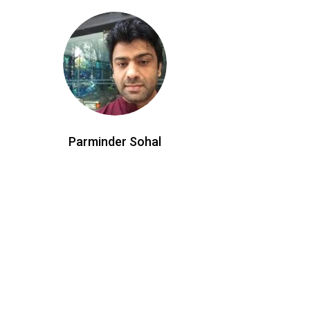
Parminder Sohal