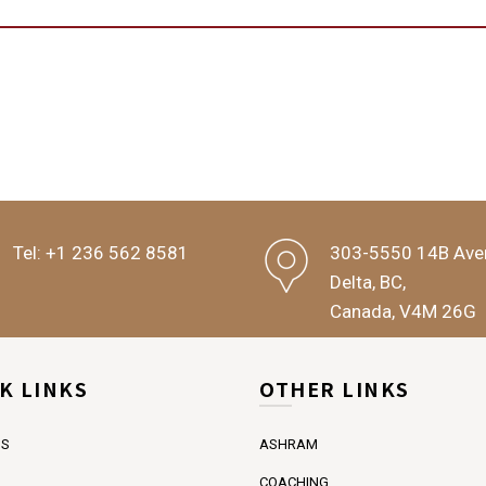
Tel:
+1 236 562 8581
303-5550 14B Ave
Delta, BC,
Canada, V4M 26G
K LINKS
OTHER LINKS
US
ASHRAM
COACHING