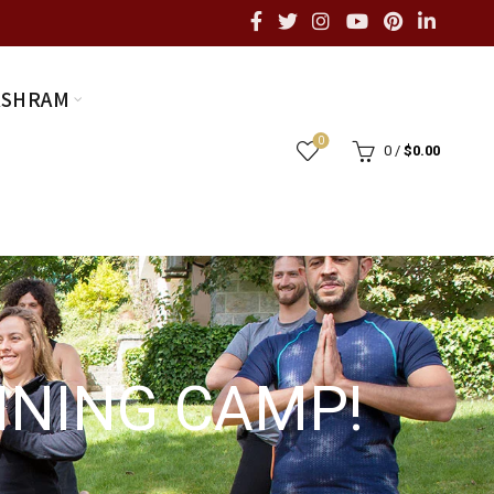
ASHRAM
0
0
/
$
0.00
AINING CAMP!