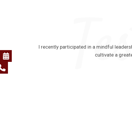
I recently participated in a mindful lead
cultivate a great
 The program
m. I also
act on both
er.