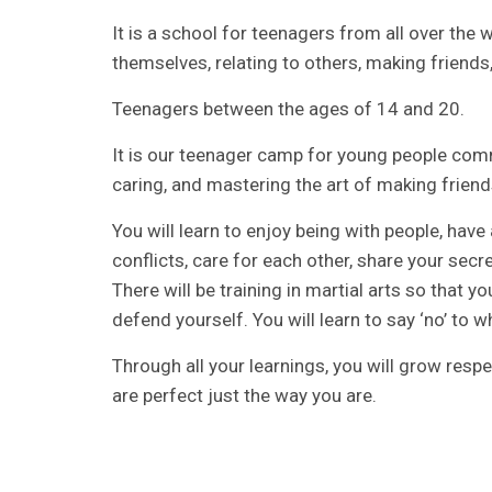
It is a school for teenagers from all over the
themselves, relating to others, making friends, an
Teenagers between the ages of 14 and 20.
It is our teenager camp for young people comm
caring, and mastering the art of making friend
You will learn to enjoy being with people, have
conflicts, care for each other, share your sec
There will be training in martial arts so that
defend yourself. You will learn to say ‘no’ to wh
Through all your learnings, you will grow resp
are perfect just the way you are.