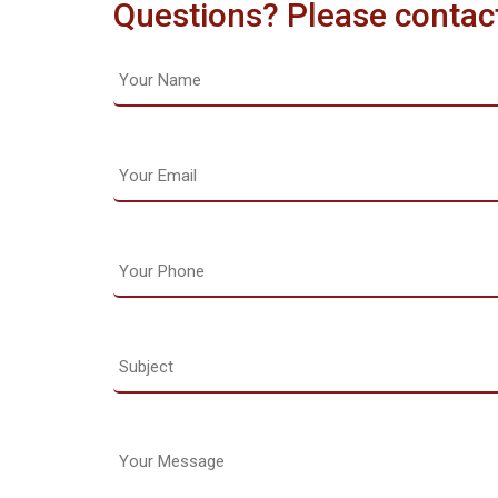
Questions? Please contac