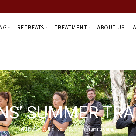
NG
RETREATS
TREATMENT
ABOUT US
ENS’ SUMMER TR
Home
»
It’s the Teens’ Summer Training Camp!