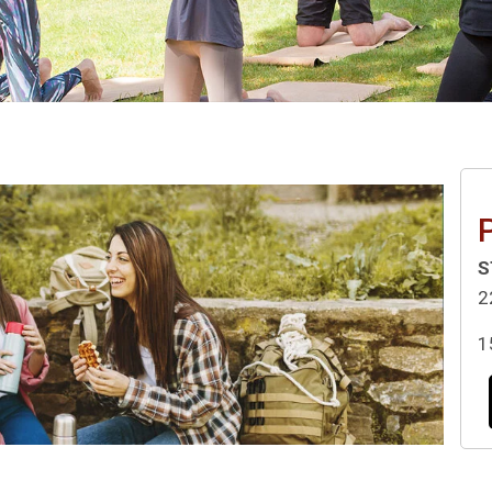
P
S
2
1