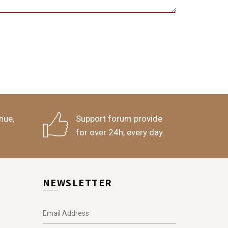
nue,
Support forum provide
for over 24h, every day.
NEWSLETTER