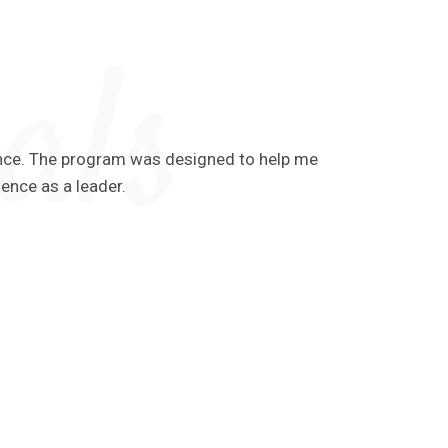
ience. The program was designed to help me
Throughout
ience as a leader.
the momen