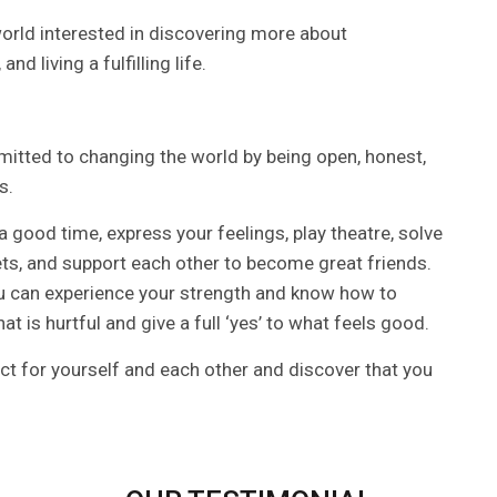
 world interested in discovering more about
d living a fulfilling life.
itted to changing the world by being open, honest,
s.
 a good time, express your feelings, play theatre, solve
rets, and support each other to become great friends.
 you can experience your strength and know how to
at is hurtful and give a full ‘yes’ to what feels good.
ect for yourself and each other and discover that you