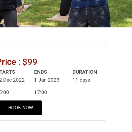
rice : $99
TARTS
ENDS
DURATION
2 Dec 2022
1 Jan 2023
11 days
5:00
17:00
BOOK NOW