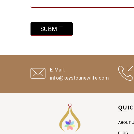
E-Mail:
info@keystoanewlife.com
QUIC
ABOUT 
BLOG