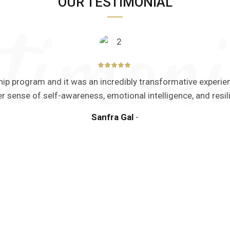
OUR TESTIMONIAL
ership program and it was an incredibly transformative exper
er sense of self-awareness, emotional intelligence, and resil
Sanfra Gal